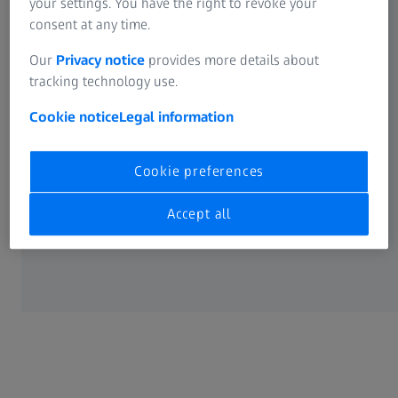
your settings. You have the right to revoke your
consent at any time.
LEGAL
Our
Privacy notice
provides more details about
tracking technology use.
Cookie Preferences
Cookie notice
Legal information
Cookie preferences
Accept all