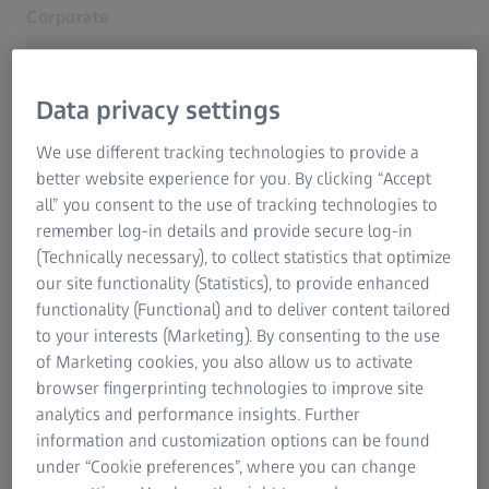
Corporate
Opens in another tab
Data privacy settings
We use different tracking technologies to provide a
Related ZEISS Websites
better website experience for you. By clicking “Accept
Welcome to ZEISS Hong Kong
all” you consent to the use of tracking technologies to
ZEISS Group
remember log-in details and provide secure log-in
Continue to English website version
(Technically necessary), to collect statistics that optimize
our site functionality (Statistics), to provide enhanced
functionality (Functional) and to deliver content tailored
歡迎來到蔡司香港
to your interests (Marketing). By consenting to the use
of Marketing cookies, you also allow us to activate
繼續中文網站版本
browser fingerprinting technologies to improve site
analytics and performance insights. Further
information and customization options can be found
under “Cookie preferences”, where you can change