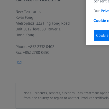
consent a
Data Protection
Our
Priv
New Territories
Kwai Fong
Cookie n
Metroplaza, 223 Hing Fong Road
Unit 3012, level 30, Tower 1
Hong Kong
Cookie
Phone: +852 2332 0402
Fax: +852 2780 0650
Not all products, services, functions, uses, treatment opt
from one country or region to another. Product specificatio