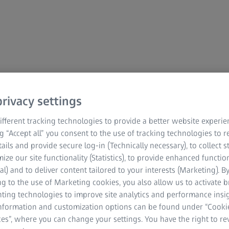
rivacy settings
mation
fferent tracking technologies to provide a better website experie
ng “Accept all” you consent to the use of tracking technologies to
tails and provide secure log-in (Technically necessary), to collect st
mize our site functionality (Statistics), to provide enhanced function
al) and to deliver content tailored to your interests (Marketing). B
g to the use of Marketing cookies, you also allow us to activate 
nting technologies to improve site analytics and performance insig
information and customization options can be found under “Cooki
es”, where you can change your settings. You have the right to r