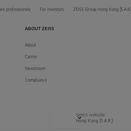
are professionals
For investors
ZEISS Group Hong Kong (S.A.R.
ABOUT ZEISS
About
Career
Newsroom
Compliance
Select website
Hong Kong (S.A.R.)