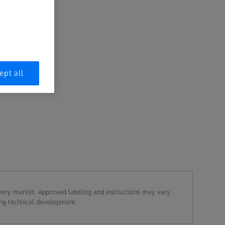
ept all
every market. Approved labeling and instructions may vary
ing technical development.