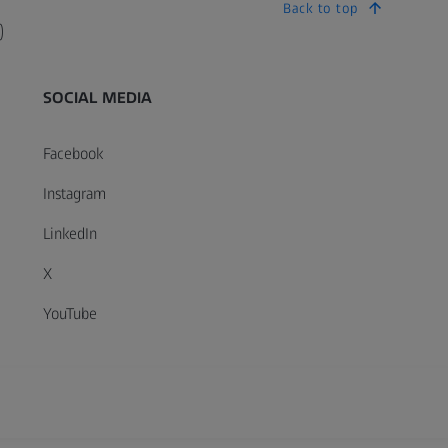
Back to top
)
SOCIAL MEDIA
Facebook
Instagram
LinkedIn
X
YouTube