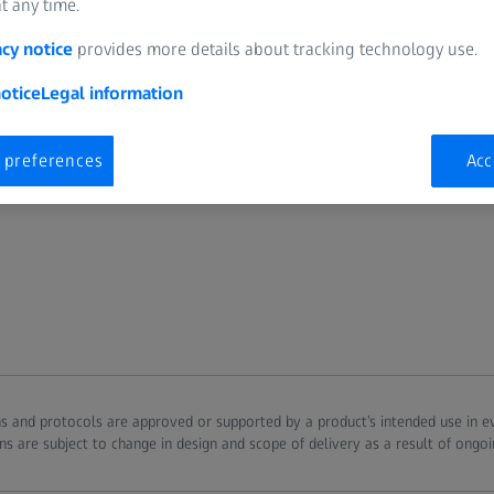
t any time.
acy notice
provides more details about tracking technology use.
otice
Legal information
 preferences
Acc
ions and protocols are approved or supported by a product’s intended use in 
ns are subject to change in design and scope of delivery as a result of ongo