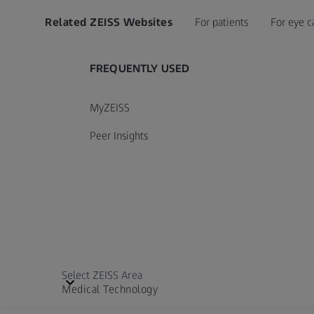
Related ZEISS Websites
For patients
For eye c
FREQUENTLY USED
MyZEISS
Peer Insights
Select ZEISS Area
Medical Technology