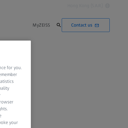
Hong Kong (S.A.R.)
Contact us
MyZEISS
nce for you.
 remember
atistics
ality
y
browser
hts.
e
evoke your