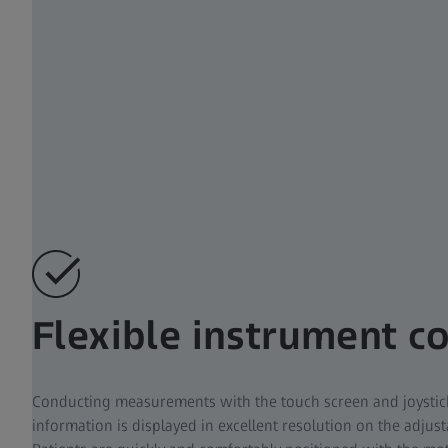
Flexible instrument c
Conducting measurements with the touch screen and joystick 
information is displayed in excellent resolution on the adjus