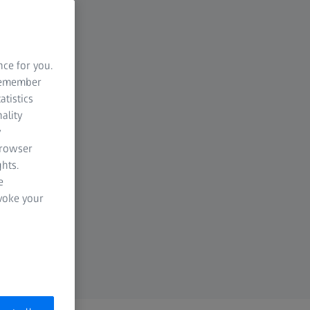
nce for you.
 remember
atistics
ality
y
browser
hts.
e
evoke your