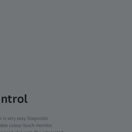
ontrol
is very easy. Diagnostic
table colour touch monitor.