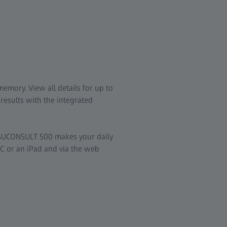
y
emory. View all details for up to
results with the integrated
VISUCONSULT 500 makes your daily
C or an iPad and via the web