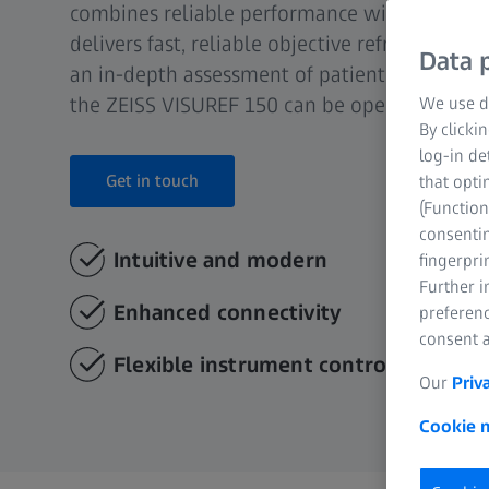
combines reliable performance with great use
delivers fast, reliable objective refraction an
Data p
an in-depth assessment of patient condition. 
the ZEISS VISUREF 150 can be operated after a
We use di
By clicki
log-in de
Get in touch
that opti
(Function
consentin
Intuitive and modern
fingerpri
Further 
Enhanced connectivity
preferenc
consent a
Flexible instrument control
Our
Priv
Cookie n