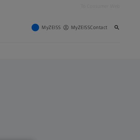
To Consumer Web
MyZEISS
MyZEISS
Contact