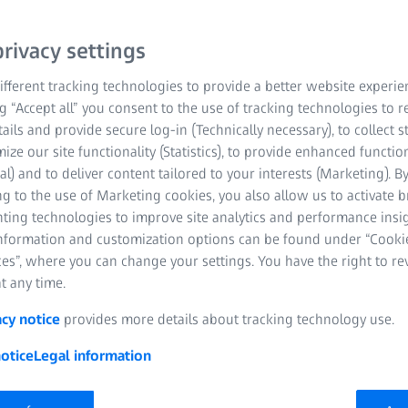
r convenience. It
d keratometry results for
rivacy settings
Easy to set up and use,
 short training period.
fferent tracking technologies to provide a better website experie
ng “Accept all” you consent to the use of tracking technologies to
tails and provide secure log-in (Technically necessary), to collect st
mize our site functionality (Statistics), to provide enhanced function
al) and to deliver content tailored to your interests (Marketing). B
g to the use of Marketing cookies, you also allow us to activate 
nting technologies to improve site analytics and performance insig
information and customization options can be found under “Cooki
es”, where you can change your settings. You have the right to r
t any time.
acy notice
provides more details about tracking technology use.
otice
Legal information