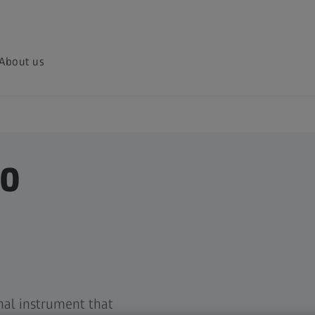
About us
50
nal instrument that