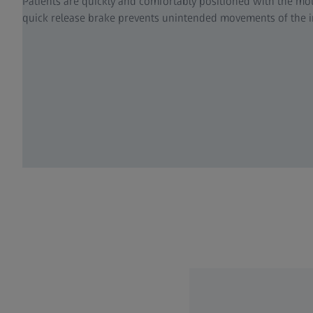
Patients are quickly and comfortably positioned with the mot
quick release brake prevents unintended movements of the 