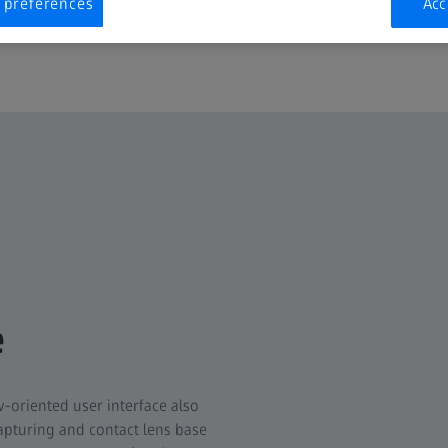
 preferences
Acc
e
w-oriented user interface also
pturing and contact lens base