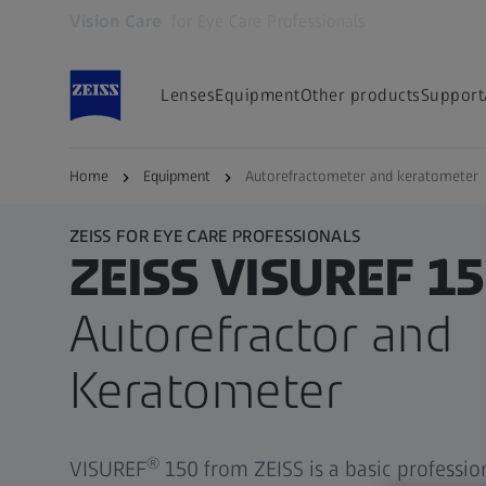
Vision Care
for Eye Care Professionals
Opens in another tab
Lenses
Equipment
Other products
Support
Home
Equipment
Autorefractometer and keratometer
ZEISS FOR EYE CARE PROFESSIONALS
ZEISS VISUREF 1
Autorefractor and
Keratometer
®
VISUREF
150 from ZEISS is a basic professio