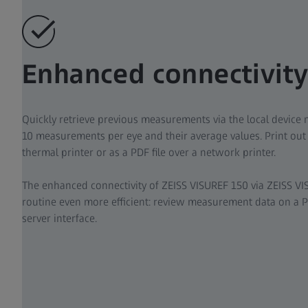
Enhanced connectivit
Quickly retrieve previous measurements via the local device m
10 measurements per eye and their average values. Print out 
thermal printer or as a PDF file over a network printer.
The enhanced connectivity of ZEISS VISUREF 150 via ZEISS 
routine even more efficient: review measurement data on a P
server interface.