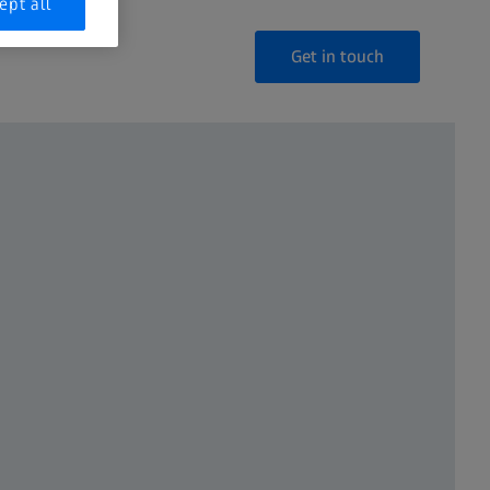
ept all
Get in touch