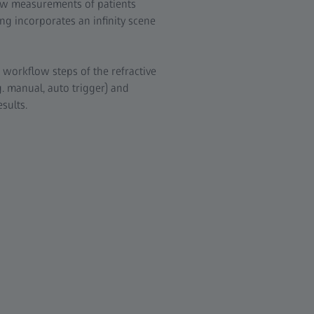
ow measurements of patients
ng incorporates an infinity scene
 workflow steps of the refractive
. manual, auto trigger) and
sults.