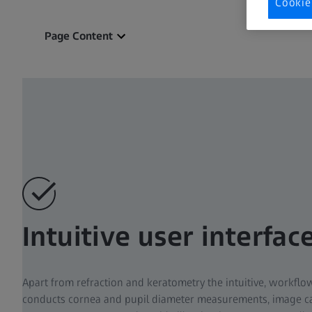
Cookie
Page Content
Intuitive user interfac
Apart from refraction and keratometry the intuitive, workflo
conducts cornea and pupil diameter measurements, image ca