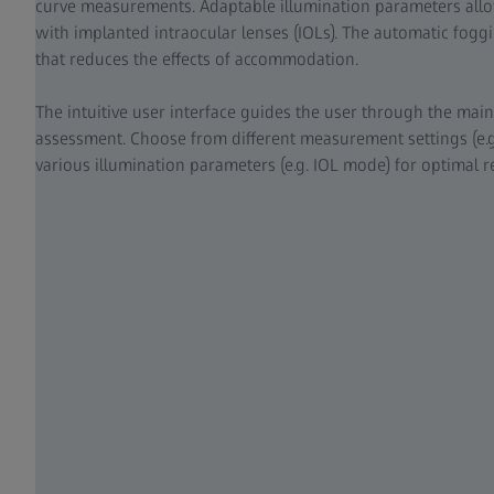
curve measurements. Adaptable illumination parameters all
with implanted intraocular lenses (IOLs). The automatic foggi
that reduces the effects of accommodation.
The intuitive user interface guides the user through the main
assessment. Choose from different measurement settings (e.g
various illumination parameters (e.g. IOL mode) for optimal re