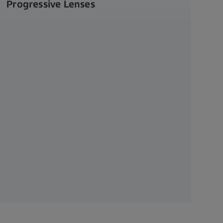
Progressive Lenses