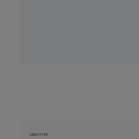
LENS TYPE