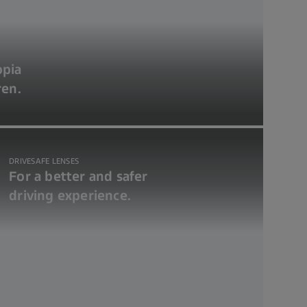
opia
ren.
DRIVESAFE LENSES
For a better and safer
driving experience.