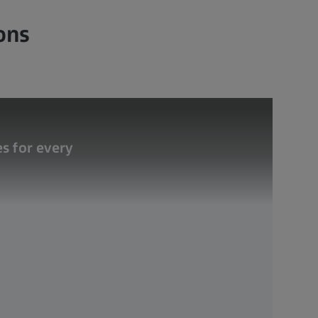
ons
s for every