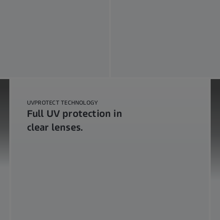
UVPROTECT TECHNOLOGY
Full UV protection in
clear lenses.