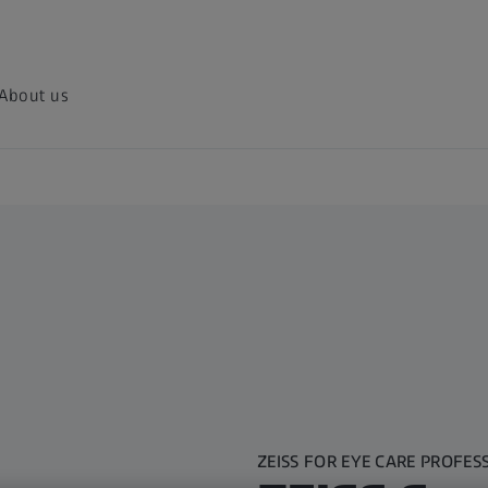
About us
ZEISS FOR EYE CARE PROFES