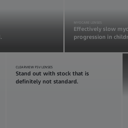
MYOCARE LENSES
Effectively slow my
.
progression in child
CLEARVIEW FSV LENSES
Stand out with stock that is
definitely not standard.