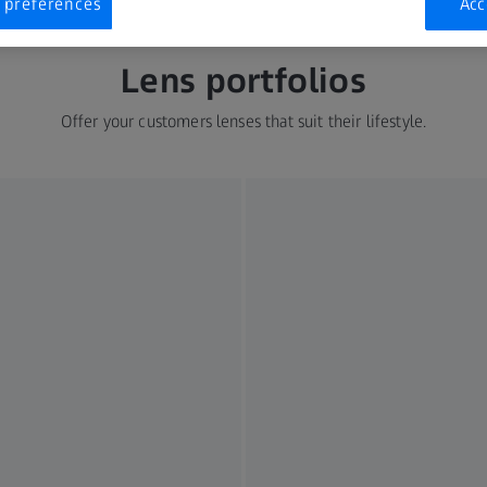
 preferences
Acc
Lens portfolios
Offer your customers lenses that suit their lifestyle.