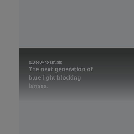
BLUEGUARD LENSES
The next generation of
blue light blocking
lenses.