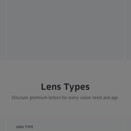
Lens Types
Discover premium lenses for every vision need and age.
LENS TYPE