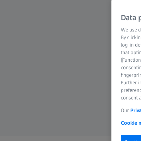
Data p
We use di
By clicki
log-in de
that opti
(Function
consentin
fingerpri
Further 
preferenc
consent a
Our
Priv
Cookie n