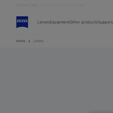
Vision Care
for Eye Care Professionals
Opens in another tab
Lenses
Equipment
Other products
Support
Home
Lenses