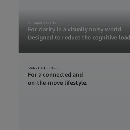
CLEARMIND LENSES
For clarity in a visually noisy world.
Designed to reduce the cognitive load
SMARTLIFE LENSES
For a connected and
on-the-move lifestyle.