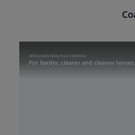
Co
ZEISS DURAVISION PLUS COATINGS
For harder, clearer and cleaner lenses