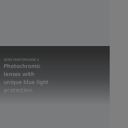
ZEISS PHOTOFUSION X
Photochromic
lenses with
unique blue light
protection.