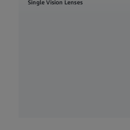
Single Vision Lenses