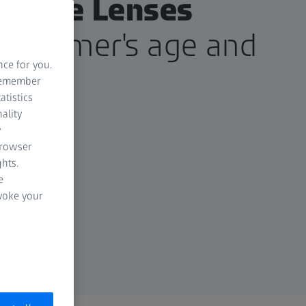
ctacle Lenses
customer's age and
nce for you.
d.
 remember
atistics
ality
y
browser
hts.
e
evoke your