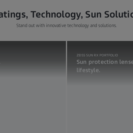
atings, Technology, Sun Soluti
Stand out with innovative technology and solutions.
ZEISS SUN RX PORTFOLIO
.
Sun protection lense
lifestyle.