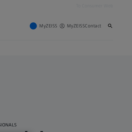
To Consumer Web
MyZEISS
MyZEISS
Contact
SIONALS