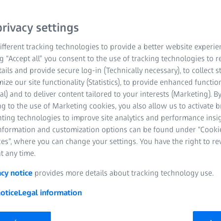
ZEISS Spe
For every 
rivacy settings
fferent tracking technologies to provide a better website experie
vision nee
ng “Accept all” you consent to the use of tracking technologies to
tails and provide secure log-in (Technically necessary), to collect st
mize our site functionality (Statistics), to provide enhanced function
al) and to deliver content tailored to your interests (Marketing). B
g to the use of Marketing cookies, you also allow us to activate 
nting technologies to improve site analytics and performance insig
information and customization options can be found under “Cooki
es”, where you can change your settings. You have the right to r
t any time.
acy notice
provides more details about tracking technology use.
otice
Legal information