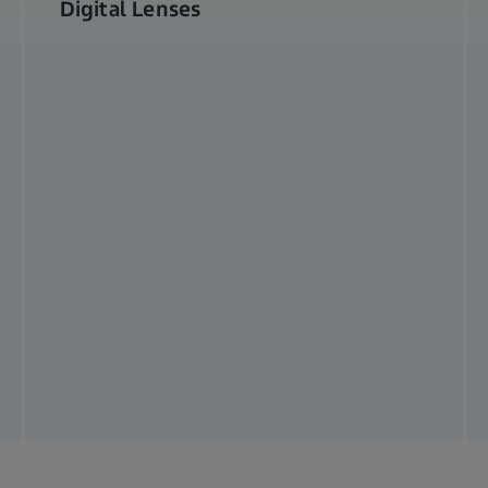
Digital Lenses