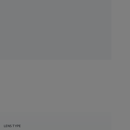
LENS TYPE