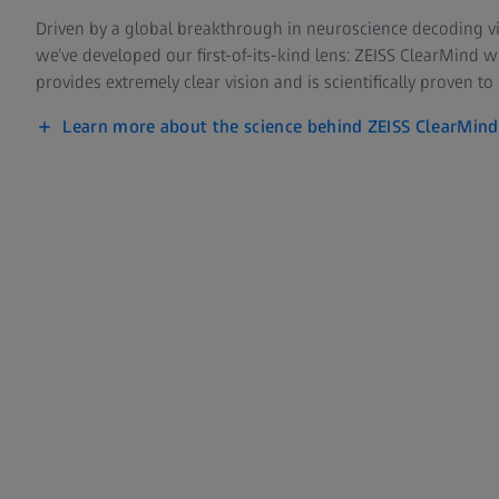
Driven by a global breakthrough in neuroscience decoding vi
we’ve developed our first-of-its-kind lens: ZEISS ClearMind 
provides extremely clear vision and is scientifically proven to
Learn more about the science behind ZEISS ClearMind