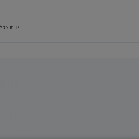
About us
lens
ion.
 the