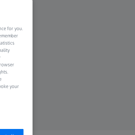
nce for you.
 remember
atistics
ality
y
browser
hts.
e
evoke your