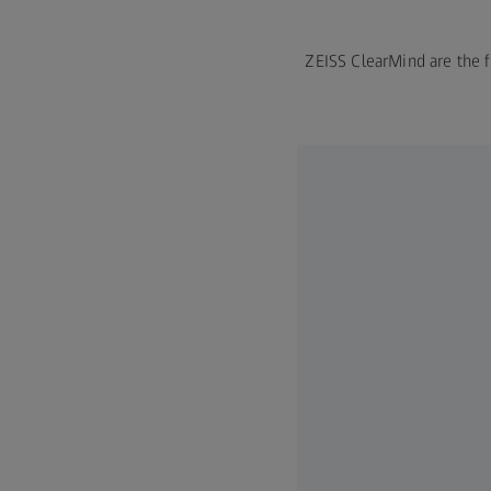
ZEISS ClearMind are the fi