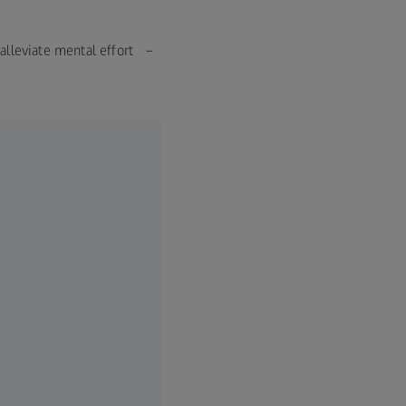
n alleviate mental effort –