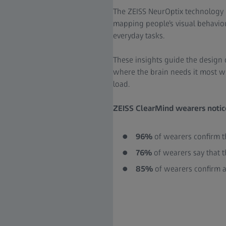
The ZEISS NeurOptix technology 
mapping people’s visual behavio
everyday tasks.
These insights guide the design 
where the brain needs it most w
load.
ZEISS ClearMind wearers notice
96%
of wearers confirm th
76%
of wearers say that t
85%
of wearers confirm a 