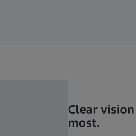
Clear visio
most.