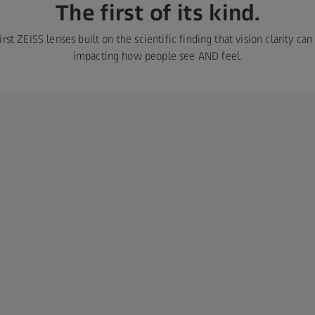
The first of its kind.
rst ZEISS lenses built on the scientific finding that vision clarity ca
impacting how people see AND feel.