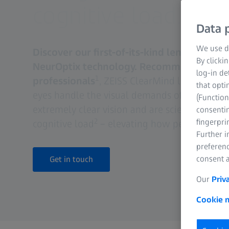
cognitive load.
Data p
We use di
Discover our first-of-its-kind lens: ZEISS 
By clicki
NeurOptix technology. Recommended by 9
log-in de
1
professionals
, ZEISS ClearMind lenses are 
that opti
eyes handle the visual demands of the mode
(Function
extremely clear vision and are scientifically 
consentin
2
fingerpri
cognitive load
– elevating how people see A
Further 
preferenc
consent a
Get in touch
Our
Priv
Cookie n