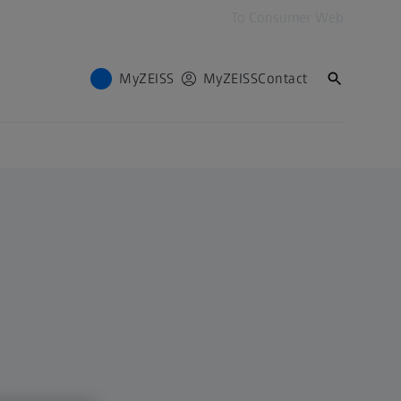
To Consumer Web
MyZEISS
MyZEISS
Contact