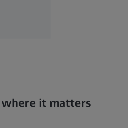
n where it matters