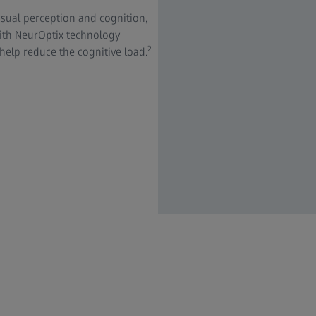
sual perception and cognition,
with NeurOptix technology
2
 help reduce the cognitive load.