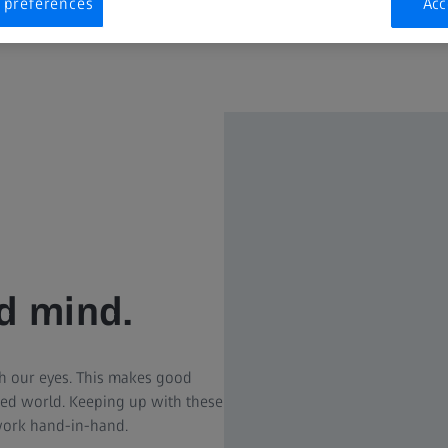
 preferences
Acc
nd mind.
h our eyes. This makes good
cked world. Keeping up with these
work hand-in-hand.