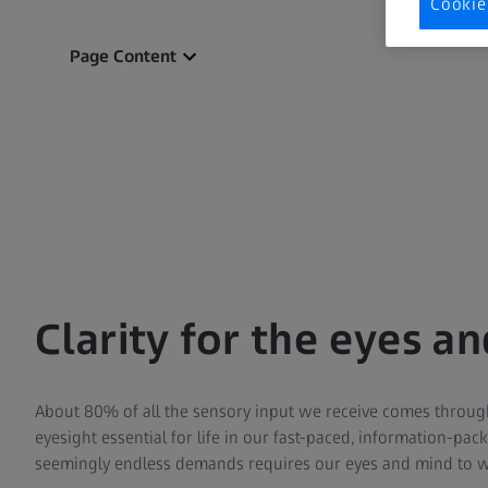
Cookie
Page Content
Clarity for the eyes a
About 80% of all the sensory input we receive comes throug
eyesight essential for life in our fast-paced, information-pa
seemingly endless demands requires our eyes and mind to 