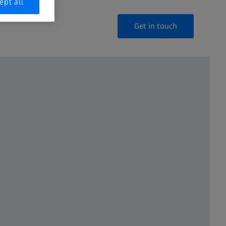
ept all
Get in touch