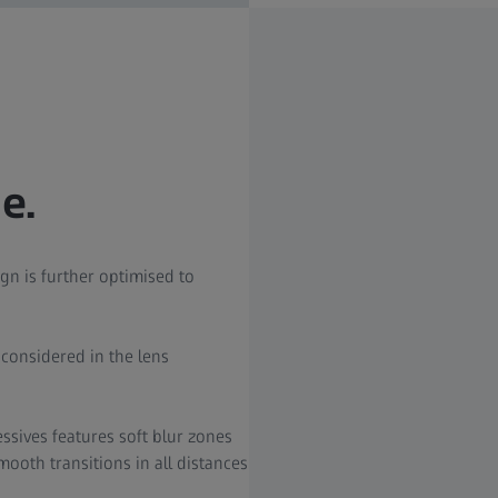
e.
gn is further optimised to
s considered in the lens
ssives features soft blur zones
ooth transitions in all distances