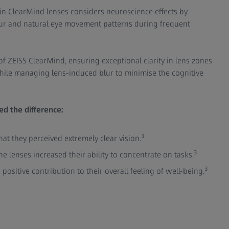
in ClearMind lenses considers neuroscience effects by
ur and natural eye movement patterns during frequent
of ZEISS ClearMind, ensuring exceptional clarity in lens zones
hile managing lens-induced blur to minimise the cognitive
d the difference:
3
at they perceived extremely clear vision.
3
he lenses increased their ability to concentrate on tasks.
3
positive contribution to their overall feeling of well-being.