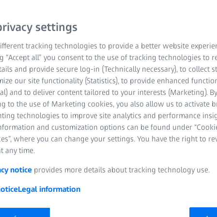
rivacy settings
fferent tracking technologies to provide a better website experie
ClearMind with
ng “Accept all” you consent to the use of tracking technologies to
5% of eye care
tails and provide secure log-in (Technically necessary), to collect st
designed to help people’s
mize our site functionality (Statistics), to provide enhanced function
rn world. They provide
al) and to deliver content tailored to your interests (Marketing). B
proven to reduce the
g to the use of Marketing cookies, you also allow us to activate 
nting technologies to improve site analytics and performance insig
ND feel.
information and customization options can be found under “Cooki
es”, where you can change your settings. You have the right to r
t any time.
acy notice
provides more details about tracking technology use.
otice
Legal information