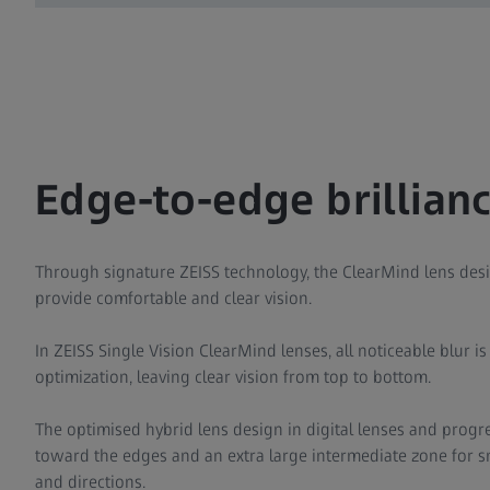
Edge-to-edge brillianc
Through signature ZEISS technology, the ClearMind lens desi
provide comfortable and clear vision.
In ZEISS Single Vision ClearMind lenses, all noticeable blur i
optimization, leaving clear vision from top to bottom.
The optimised hybrid lens design in digital lenses and progre
toward the edges and an extra large intermediate zone for sm
and directions.