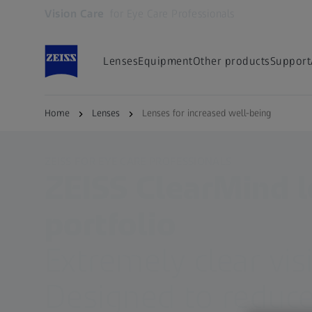
Vision Care
for Eye Care Professionals
Opens in another tab
Lenses
Equipment
Other products
Support
Home
Lenses
Lenses for increased well-being
ZEISS FOR EYE CARE PROFESSIONALS
ZEISS ClearMind 
portfolio
Extremely clear vis
Designed to reduce