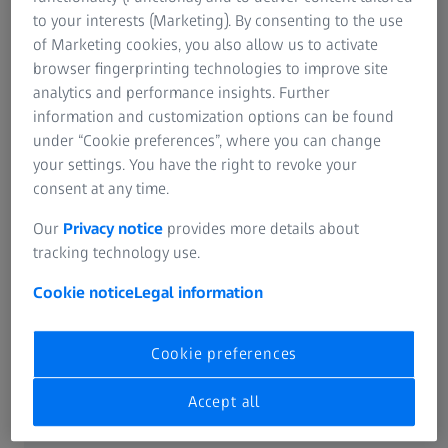
®
professionals in over 100 countries count on MyoCare
and
to your interests (Marketing). By consenting to the use
®
MyoCare
S lenses for their young patients.
of Marketing cookies, you also allow us to activate
browser fingerprinting technologies to improve site
analytics and performance insights. Further
information and customization options can be found
under “Cookie preferences”, where you can change
 lenses
ZEISS MyoCare S le
your settings. You have the right to revoke your
consent at any time.
Our
Privacy notice
provides more details about
tracking technology use.
Cookie notice
Legal information
Cookie preferences
Accept all