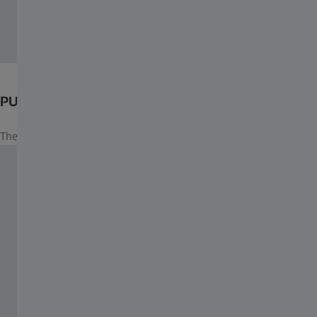
PUYI ZEISS Customized Engraving
The exclusive engraving manifests prestige, class and elegance.