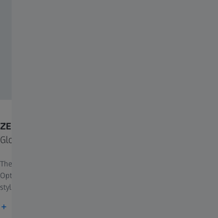
ZEISS and PUYI Optical
Global Strategic Partnership for ZEISS LuminArt PRO
The lens integrates ZEISS's leading technologies with PUYI
Optical’s retail excellence, offering superb functionality with
stylish design, and redefining the future of vision care.
Find out more