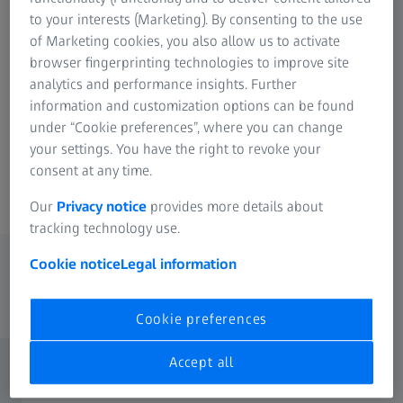
with excellent performance in all scenes.
to your interests (Marketing). By consenting to the use
of Marketing cookies, you also allow us to activate
browser fingerprinting technologies to improve site
analytics and performance insights. Further
information and customization options can be found
PUYI ZEISS Customized Engraving
under “Cookie preferences”, where you can change
your settings. You have the right to revoke your
Ensuring authenticity and quality assurance.
consent at any time.
Our
Privacy notice
provides more details about
tracking technology use.
Frequently switching between light and
Cookie notice
Legal information
dark in busy city life, this poses a
significant visual challenge for our eyes.
Cookie preferences
Accept all