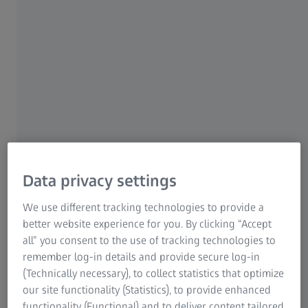
Seamless adaptation to day and night light conditions
with respective pupil size.
ZEISS OrientView Technology
1
Up to 11%
better wearing match to Asian needs.
Data privacy settings
We use different tracking technologies to provide a
better website experience for you. By clicking “Accept
all” you consent to the use of tracking technologies to
ZEISS Intelligence Augmented Design -
remember log-in details and provide secure log-in
Orient Edition (IAD)
(Technically necessary), to collect statistics that optimize
our site functionality (Statistics), to provide enhanced
Optimized for urbanites of different ages and eye habit,
functionality (Functional) and to deliver content tailored