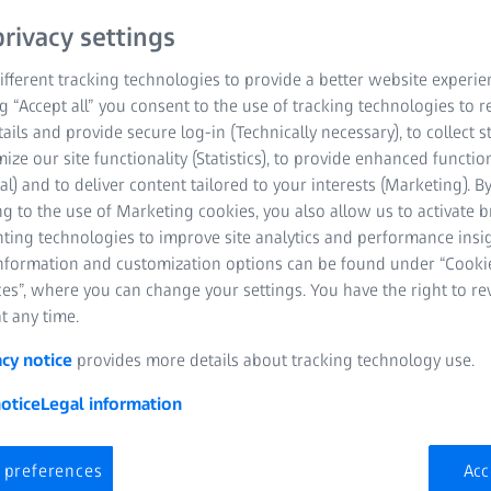
rivacy settings
fferent tracking technologies to provide a better website experie
ng “Accept all” you consent to the use of tracking technologies to
tails and provide secure log-in (Technically necessary), to collect st
mize our site functionality (Statistics), to provide enhanced function
al) and to deliver content tailored to your interests (Marketing). B
g to the use of Marketing cookies, you also allow us to activate 
Explore the
nting technologies to improve site analytics and performance insig
information and customization options can be found under “Cooki
eyeglass le
es”, where you can change your settings. You have the right to r
It’s a great p
t any time.
acy notice
provides more details about tracking technology use.
otice
Legal information
Learn about lenses
 preferences
Acc