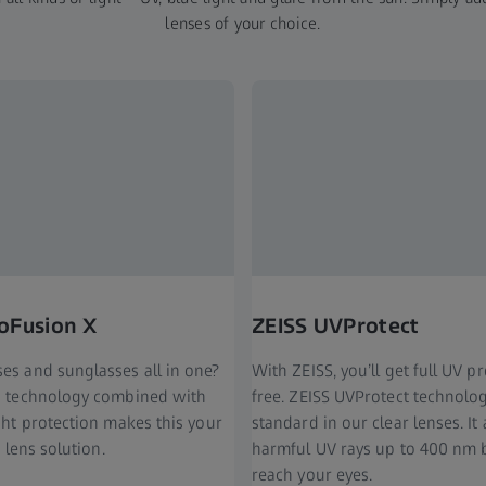
lenses of your choice.
oFusion X
ZEISS UVProtect
ses and sunglasses all in one?
With ZEISS, you’ll get full UV p
ng technology combined with
free. ZEISS UVProtect technol
ight protection makes this your
standard in our clear lenses. It
t lens solution.
harmful UV rays up to 400 nm 
reach your eyes.