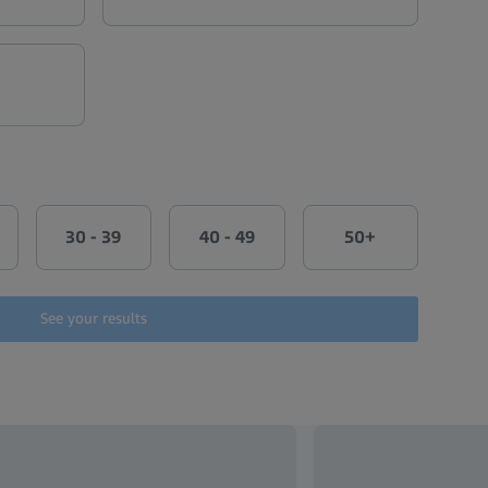
30 - 39
40 - 49
50+
See your results