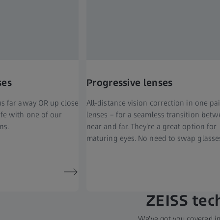
ses
Progressive lenses
cus far away OR up close
All-distance vision correction in one pai
ife with one of our
lenses – for a seamless transition bet
ions.
near and far. They’re a great option for
maturing eyes. No need to swap glasse
ZEISS tech
We’ve got you covered in 