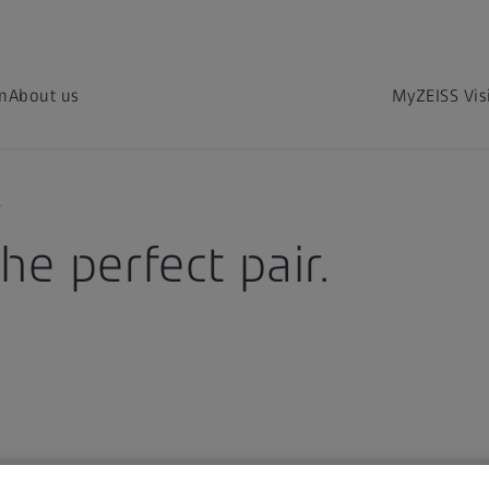
on
About us
MyZEISS Vis
?
he perfect pair.