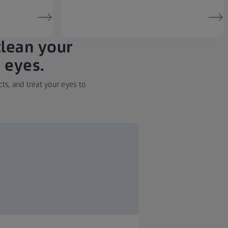
clean your
 eyes.
ts, and treat your eyes to