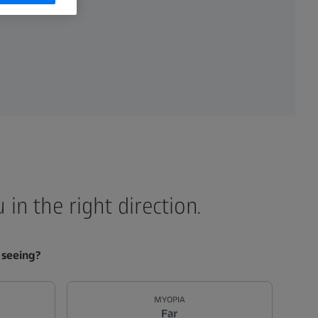
in the right direction.
 seeing?
MYOPIA
Far