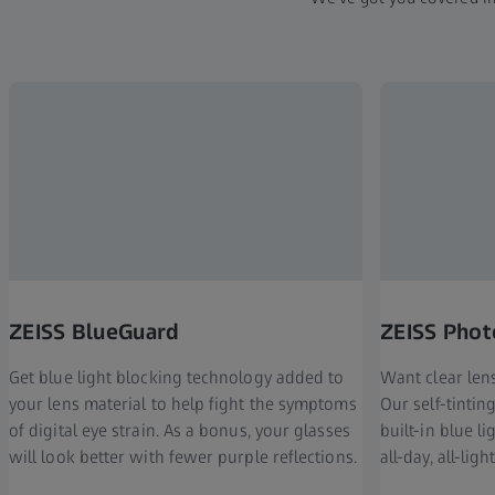
ZEISS BlueGuard
ZEISS Phot
Get blue light blocking technology added to
Want clear len
your lens material to help fight the symptoms
Our self-tinti
of digital eye strain. As a bonus, your glasses
built-in blue l
will look better with fewer purple reflections.
all-day, all-ligh