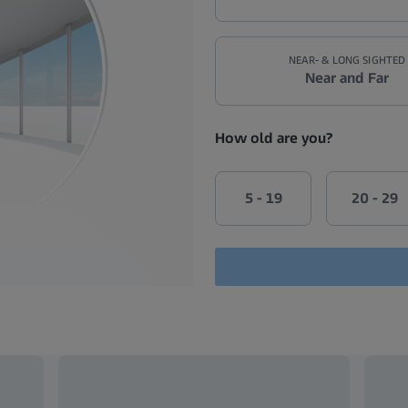
NEAR- & LONG SIGHTED
Near and Far
How old are you?
5 - 19
20 - 29