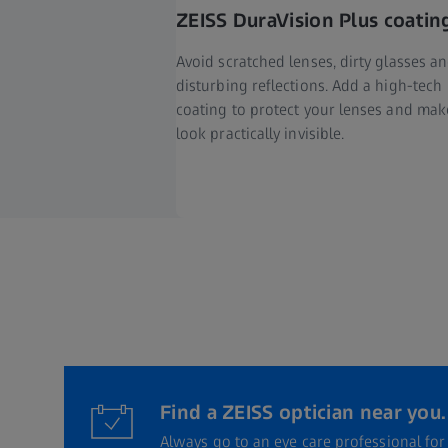
ZEISS DuraVision Plus coatin
Avoid scratched lenses, dirty glasses a
disturbing reflections. Add a high-tech
coating to protect your lenses and ma
look practically invisible.
Find a ZEISS optician near you.
Always go to an eye care professional fo