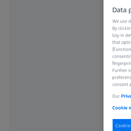
Data p
We use di
By clicki
log-in de
that opti
(Function
consentin
fingerpri
Further 
preferenc
consent a
Our
Priv
Cookie n
Cookie