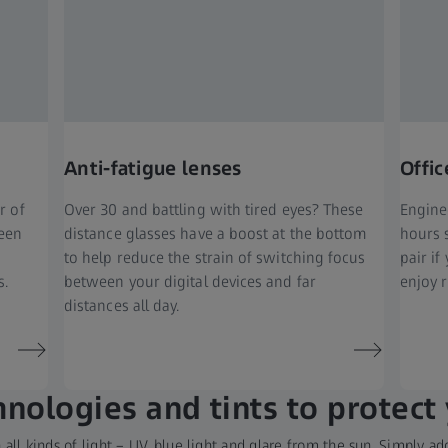
Anti-fatigue lenses
Offic
r of
Over 30 and battling with tired eyes? These
Engine
ween
distance glasses have a boost at the bottom
hours 
to help reduce the strain of switching focus
pair i
s.
between your digital devices and far
enjoy r
distances all day.
nologies and tints to protect
all kinds of light – UV, blue light and glare from the sun. Simply 