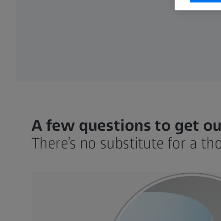
A few questions to get ou
There’s no substitute for a th