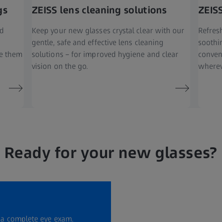
gs
ZEISS lens cleaning solutions
ZEIS
nd
Keep your new glasses crystal clear with our
Refresh
gentle, safe and effective lens cleaning
soothi
ke them
solutions – for improved hygiene and clear
conven
vision on the go.
wherev
Ready for your new glasses?
r a complete eye exam.