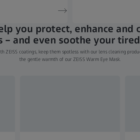
lp you protect, enhance and 
s – and even soothe your tired
h ZEISS coatings, keep them spotless with our lens cleaning produc
the gentle warmth of our ZEISS Warm Eye Mask.