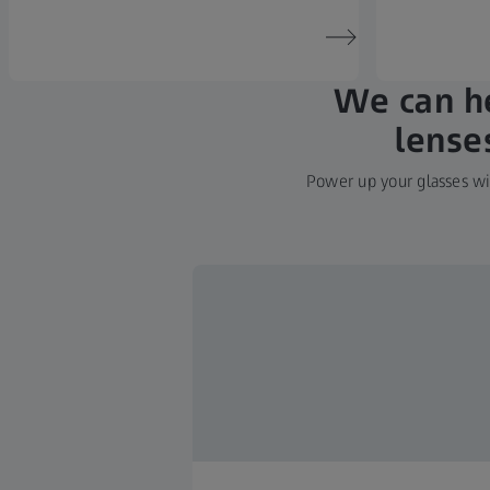
We can he
lense
Power up your glasses wit