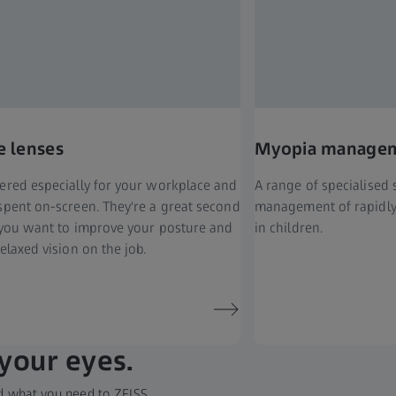
e lenses
Myopia managem
ered especially for your workplace and
A range of specialised 
spent on-screen. They're a great second
management of rapidly
f you want to improve your posture and
in children.
elaxed vision on the job.
 your eyes.
add what you need to ZEISS