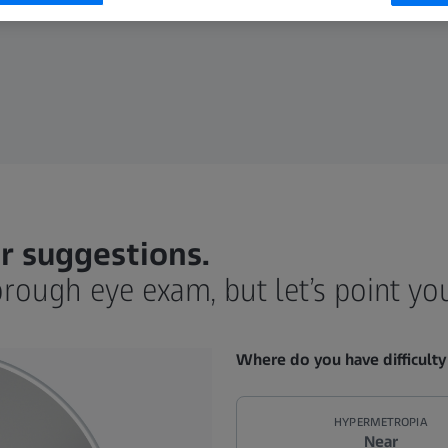
r suggestions.
orough eye exam, but let’s point you 
Where do you have difficulty
HYPERMETROPIA
Near