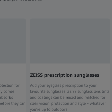
ZEISS prescription sunglasses
rotection for
Add your eyeglass prescription to your
ogy comes
favourite sunglasses. ZEISS sunglass lens tints
 absorbs
and coatings can be mixed and matched for
before they can
clear vision, protection and style – whatever
you’re up to outdoors.