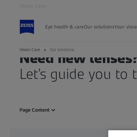
Vision Care
Opens in another tab
Eye health & care
Our solutions
Your visi
Vision Care
Our solutions
Need new lenses
Let’s guide you to t
Page Content