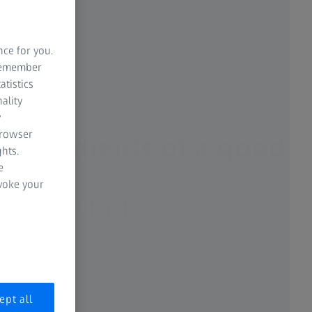
nce for you.
 remember
atistics
ality
y
browser
 ingredients of a good
hts.
e
ns.
evoke your
lace to start.
ept all