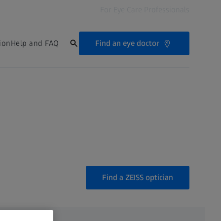
For Eye Care Professionals
Find an eye doctor
ion
Help and FAQ
Find a ZEISS optician