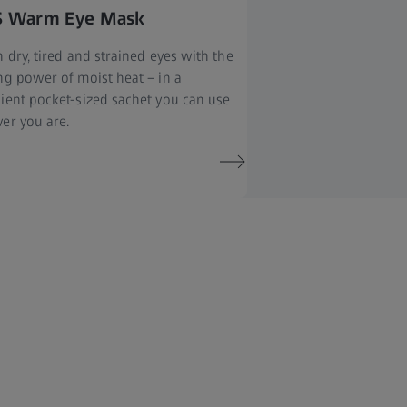
S Warm Eye Mask
 dry, tired and strained eyes with the
ng power of moist heat – in a
ient pocket-sized sachet you can use
er you are.