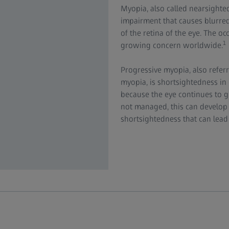
Myopia, also called nearsighted
impairment that causes blurred 
of the retina of the eye. The o
1
growing concern worldwide.
Progressive myopia, also referr
myopia, is shortsightedness in 
because the eye continues to gr
not managed, this can develop 
shortsightedness that can lead t