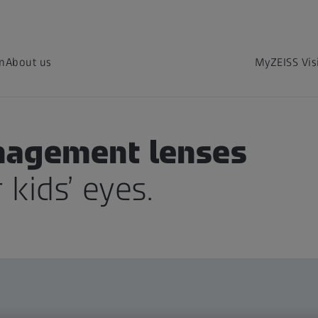
on
About us
MyZEISS Vis
nagement lenses
 kids’ eyes.