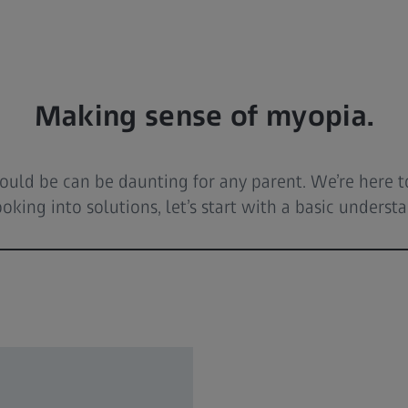
Making sense of myopia.
 should be can be daunting for any parent. We’re here
oking into solutions, let’s start with a basic underst