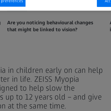
 preferences
Acc
g
Are you noticing behavioural changes
that might be linked to vision?
 in children early on can help
ter in life. ZEISS Myopia
gned to help slow the
s up to 12 years old – and give
on at the same time.