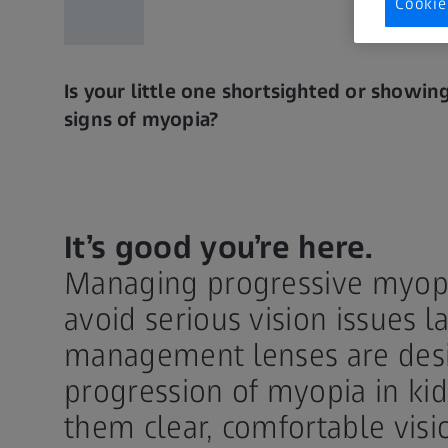
Cookie
Is your little one shortsighted or showin
signs of myopia?
It’s good you’re here.
Managing progressive myopia
avoid serious vision issues la
management lenses are desi
progression of myopia in kid
them clear, comfortable visi