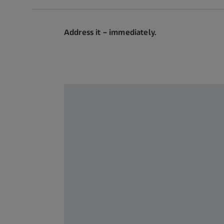
Address it – immediately.