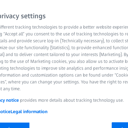
rivacy settings
fferent tracking technologies to provide a better website experie
ng “Accept all” you consent to the use of tracking technologies to
tails and provide secure log-in (Technically necessary), to collect st
mize our site functionality (Statistics), to provide enhanced function
al) and to deliver content tailored to your interests (Marketing). B
g to the use of Marketing cookies, you also allow us to activate 
nting technologies to improve site analytics and performance insig
information and customization options can be found under “Cooki
es”, where you can change your settings. You have the right to r
t any time.
acy notice
provides more details about tracking technology use.
otice
Legal information