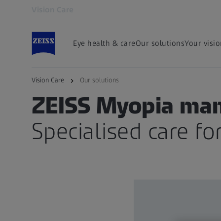
Vision Care
Opens in another tab
Eye health & care
Our solutions
Your visi
Vision Care
Our solutions
SPECIALISED LENSES FOR CHILDREN
ZEISS Myopia ma
Specialised care for