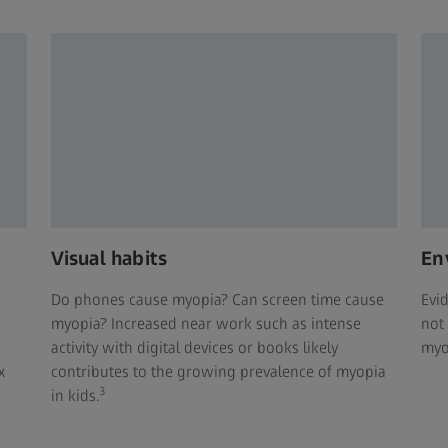
Visual habits
En
Do phones cause myopia? Can screen time cause
Evi
myopia? Increased near work such as intense
not
activity with digital devices or books likely
myo
x
contributes to the growing prevalence of myopia
3
in kids.