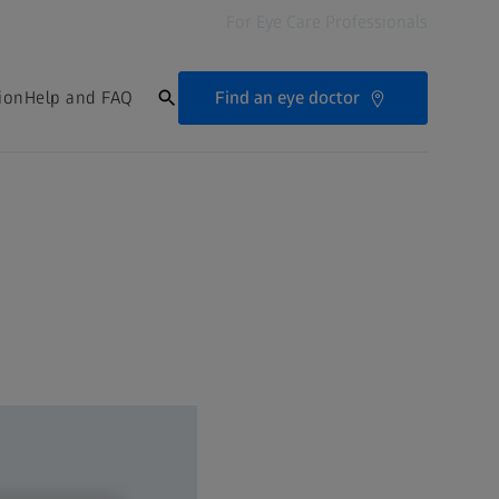
For Eye Care Professionals
Find an eye doctor
ion
Help and FAQ