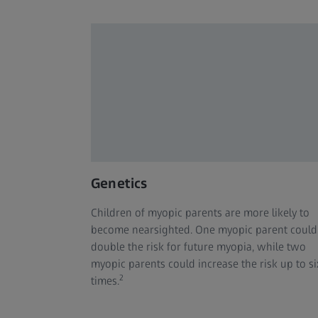
Genetics
Children of myopic parents are more likely to
become nearsighted. One myopic parent could
double the risk for future myopia, while two
myopic parents could increase the risk up to si
2
times.