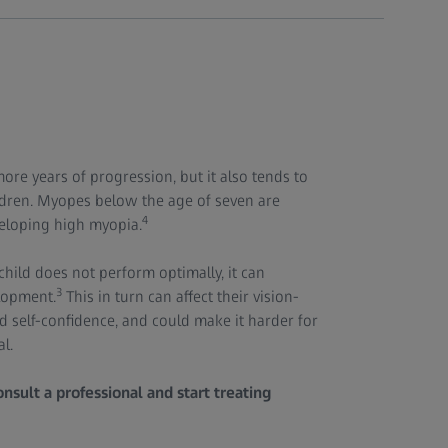
ore years of progression, but it also tends to
ldren. Myopes below the age of seven are
4
veloping high myopia.
child does not perform optimally, it can
3
elopment.
This in turn can affect their vision-
nd self-confidence, and could make it harder for
al.
nsult a professional and start treating