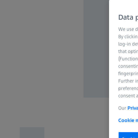
Data p
We use di
By clicki
log-in de
that opti
(Function
consentin
fingerpri
Further 
preferenc
consent a
Our
Priv
Cookie n