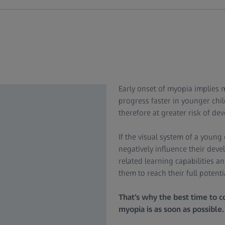
Early onset of myopia implies m
progress faster in younger chi
therefore at greater risk of de
If the visual system of a young 
negatively influence their dev
related learning capabilities a
them to reach their full potenti
That’s why the best time to co
myopia is as soon as possible.