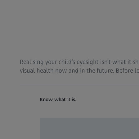
Realising your child’s eyesight isn’t what it
visual health now and in the future. Before lo
Know what it is.