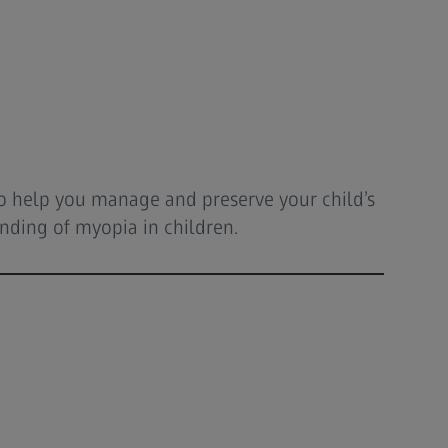
 to help you manage and preserve your child’s
anding of myopia in children.