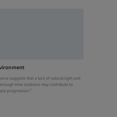
vironment
dence suggests that a lack of natural light and
 enough time outdoors may contribute to
3
pia progression.