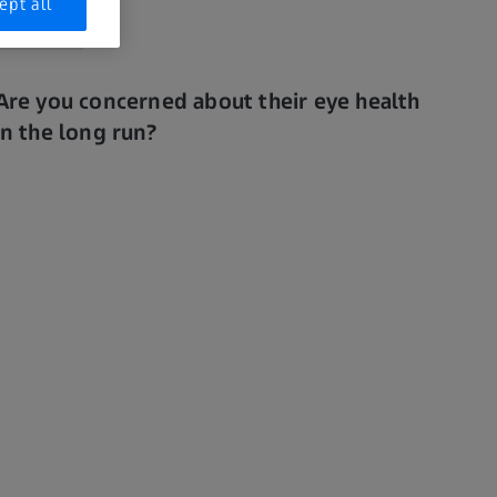
ept all
Are you concerned about their eye health
in the long run?