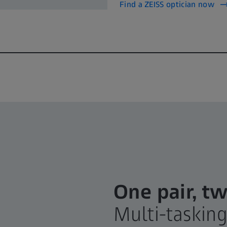
Find a ZEISS optician now
One pair, tw
Multi-taskin