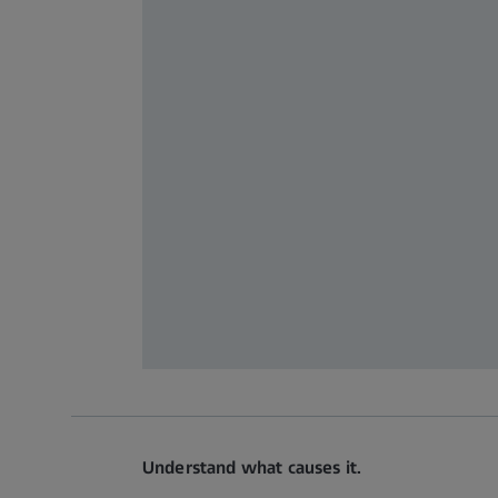
Understand what causes it.