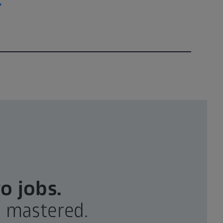
o jobs.
g mastered.