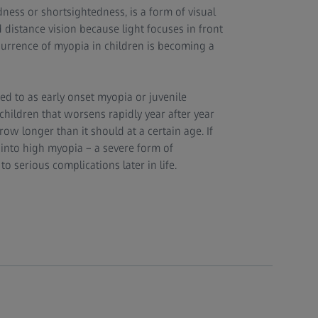
ness or shortsightedness, is a form of visual
distance vision because light focuses in front
ccurrence of myopia in children is becoming a
ed to as early onset myopia or juvenile
children that worsens rapidly year after year
ow longer than it should at a certain age. If
into high myopia – a severe form of
o serious complications later in life.