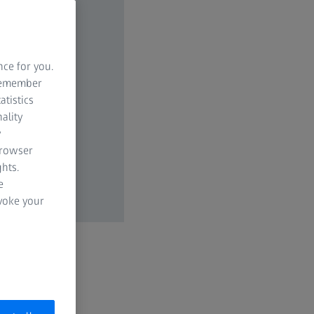
nce for you.
 remember
atistics
ality
y
browser
hts.
e
evoke your