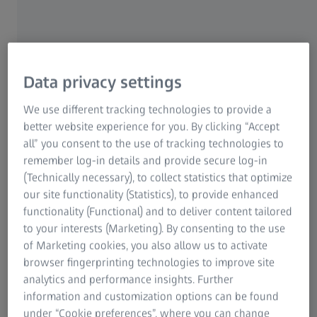
More protection
Data privacy settings
We use different tracking technologies to provide a
better website experience for you. By clicking “Accept
all” you consent to the use of tracking technologies to
remember log-in details and provide secure log-in
(Technically necessary), to collect statistics that optimize
our site functionality (Statistics), to provide enhanced
functionality (Functional) and to deliver content tailored
to your interests (Marketing). By consenting to the use
of Marketing cookies, you also allow us to activate
ZEISS lenses with antiviral and antibacterial
browser fingerprinting technologies to improve site
coating also provide customers with full UV
analytics and performance insights. Further
protection up to 400 nm.
information and customization options can be found
under “Cookie preferences”, where you can change