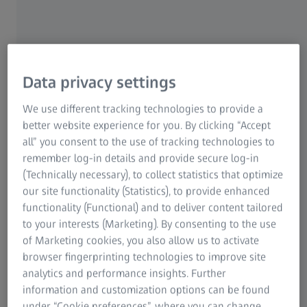
with UVProtect
ZEISS back surface 
Data privacy settings
We use different tracking technologies to provide a
better website experience for you. By clicking “Accept
all” you consent to the use of tracking technologies to
remember log-in details and provide secure log-in
(Technically necessary), to collect statistics that optimize
our site functionality (Statistics), to provide enhanced
functionality (Functional) and to deliver content tailored
to your interests (Marketing). By consenting to the use
of Marketing cookies, you also allow us to activate
browser fingerprinting technologies to improve site
analytics and performance insights. Further
An additional anti-reflecti
information and customization options can be found
of the lens reduces the ind
ssional, you’re committed
under “Cookie preferences”, where you can change