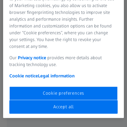
Information Residual Risks
of Marketing cookies, you also allow us to activate
Distance and reading glasses
ZEISS Group
browser fingerprinting technologies to improve site
analytics and performance insights. Further
ZEISS Myopia Management lenses
information and customization options can be found
under “Cookie preferences”, where you can change
Online Vision Screening
your settings. You have the right to revoke your
consent at any time.
Our
Privacy notice
provides more details about
ABOUT ZEISS
tracking technology use.
Cookie notice
Legal information
About
Career
Cookie preferences
Accept all
Newsroom
Compliance