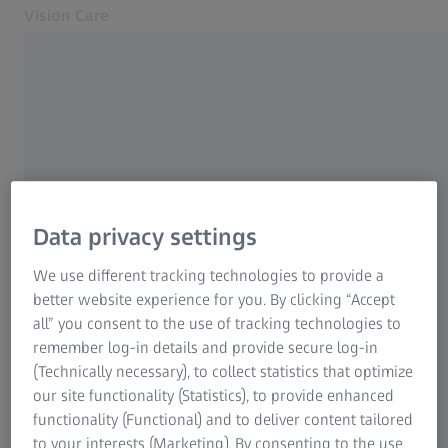
Vision Care
Opens in another tab
Eye health & care
Eye health & care
Our solutions
Your vision
About us
Data privacy settings
MyZEISS Vision
FREQUENTLY USED
Help and FAQ
We use different tracking technologies to provide a
Find an eye doctor
better website experience for you. By clicking “Accept
Why good vision is so important
all” you consent to the use of tracking technologies to
For Eye Care Professionals
remember log-in details and provide secure log-in
Progressive spectacle lenses
Related ZEISS Websites
(Technically necessary), to collect statistics that optimize
our site functionality (Statistics), to provide enhanced
For Eye Care Professionals
ZEISS SmartLife lenses
functionality (Functional) and to deliver content tailored
ZEISS Sunlens
to your interests (Marketing). By consenting to the use