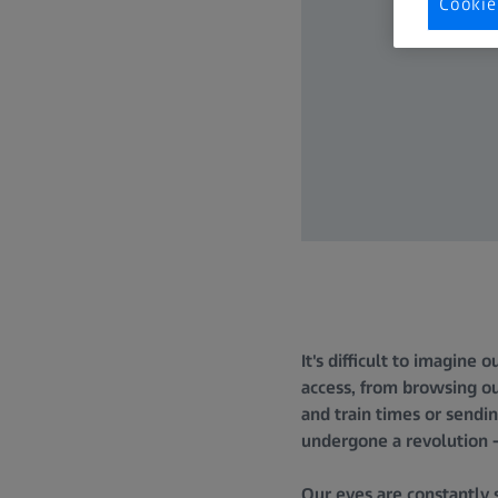
Cookie
It's difficult to imagine 
access, from browsing ou
and train times or sendin
undergone a revolution –
Our eyes are constantly 