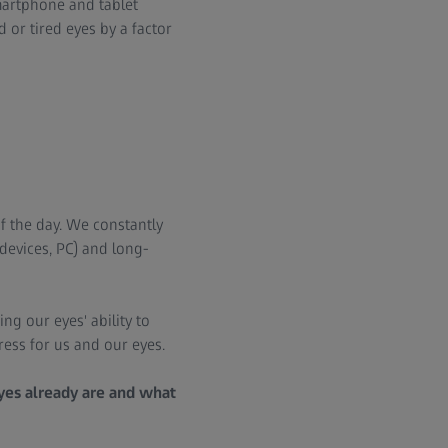
smartphone and tablet
or tired eyes by a factor
f the day. We constantly
devices, PC) and long-
ng our eyes' ability to
tress for us and our eyes.
eyes already are and what