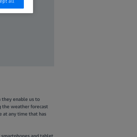
ept all
on they enable us to
g the weather forecast
e at any time that has
f smartphones and tablet