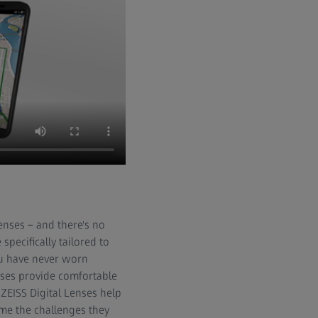
enses – and there's no
 specifically tailored to
ou have never worn
enses provide comfortable
 ZEISS Digital Lenses help
ome the challenges they