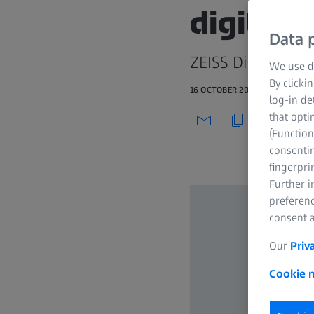
digital 
Data p
ZEISS Digital Len
We use di
By clicki
16 OCTOBER 2020
log-in de
that opti
(Function
consentin
fingerpri
Further 
preferenc
consent a
Our
Priv
Cookie n