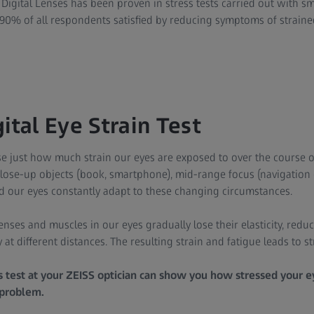
 Digital Lenses has been proven in stress tests carried out with 
90% of all respondents satisfied by reducing symptoms of strained 
ital Eye Strain Test
e just how much strain our eyes are exposed to over the course o
close-up objects (book, smartphone), mid-range focus (navigation 
nd our eyes constantly adapt to these changing circumstances.
nses and muscles in our eyes gradually lose their elasticity, reduci
 at different distances. The resulting strain and fatigue leads to s
ss test at your ZEISS optician can show you how stressed your 
 problem.