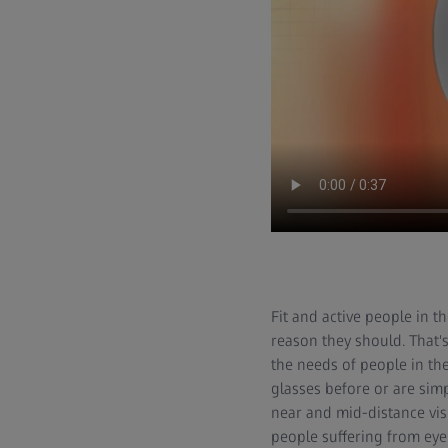
Fit and active people in t
reason they should. That'
the needs of people in th
glasses before or are simp
near and mid-distance visi
people suffering from eye