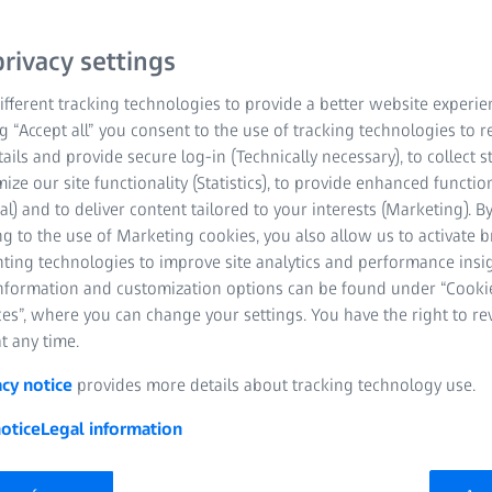
devices
rivacy settings
ses fill the gap between single vision and pr
fferent tracking technologies to provide a better website experie
ng “Accept all” you consent to the use of tracking technologies to
tails and provide secure log-in (Technically necessary), to collect st
mize our site functionality (Statistics), to provide enhanced function
al) and to deliver content tailored to your interests (Marketing). B
g to the use of Marketing cookies, you also allow us to activate 
nting technologies to improve site analytics and performance insig
information and customization options can be found under “Cooki
es”, where you can change your settings. You have the right to r
t any time.
acy notice
provides more details about tracking technology use.
otice
Legal information