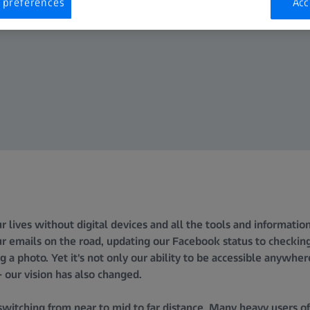
 preferences
Acc
our lives without digital devices and all the tools and informati
r emails on the road, updating our Facebook status to checkin
g a photo. Yet it's not only our ability to be accessible anywher
 our vision has also changed.
switching from near to mid to far distance. Many heavy users o