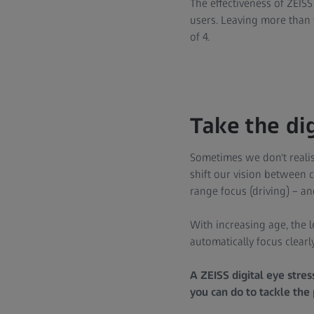
The effectiveness of ZEISS
users. Leaving more than 
of 4.
Take the dig
Sometimes we don't realis
shift our vision between 
range focus (driving) – a
With increasing age, the le
automatically focus clearly
A ZEISS digital eye stre
you can do to tackle the