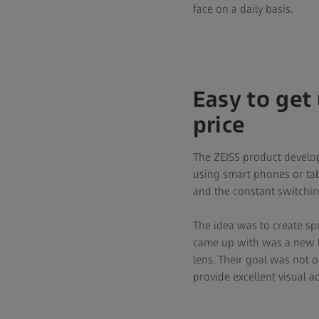
face on a daily basis.
Easy to get
price
The ZEISS product develo
using smart phones or tabl
and the constant switchin
The idea was to create sp
came up with was a new le
lens. Their goal was not 
provide excellent visual ac