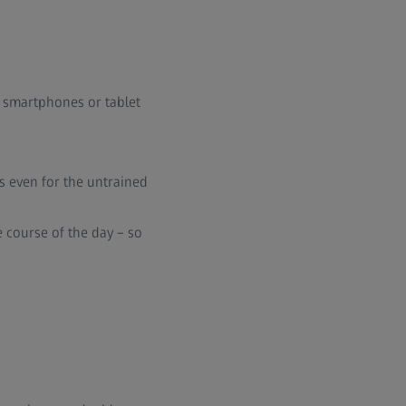
g smartphones or tablet
s even for the untrained
e course of the day – so