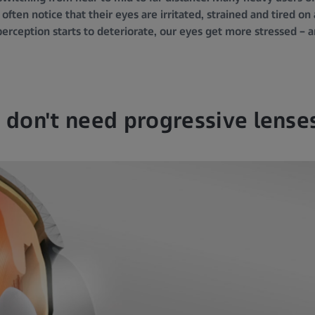
 often notice that their eyes are irritated, strained and tired on
perception starts to deteriorate, our eyes get more stressed – 
I don't need progressive lense