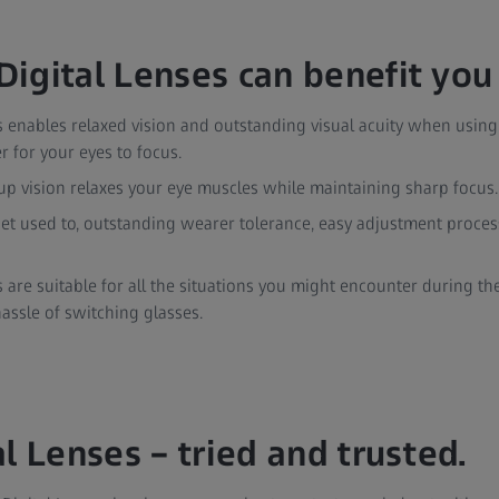
igital Lenses can benefit you
s enables relaxed vision and outstanding visual acuity when usin
r for your eyes to focus.
up vision relaxes your eye muscles while maintaining sharp focus.
et used to, outstanding wearer tolerance, easy adjustment proces
s are suitable for all the situations you might encounter during th
hassle of switching glasses.
l Lenses – tried and trusted.