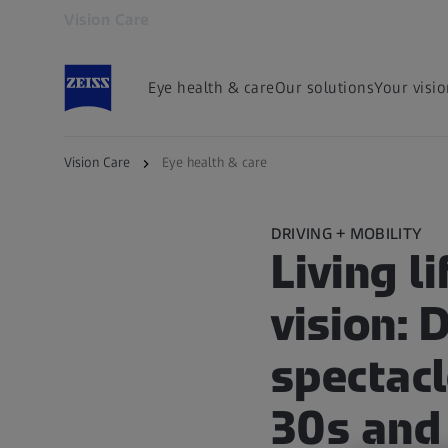
Vision Care
Opens in another tab
Eye health & care
Our solutions
Your visi
Vision Care
Eye health & care
DRIVING + MOBILITY
Living li
vision: 
spectacl
30s and