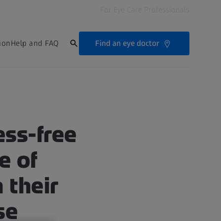
For Eye Care Professionals
Find an eye doctor
ion
Help and FAQ
ess-free
e of
 their
se