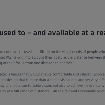
 used to – and available at a r
pment team focused specifically on the visual needs of people wh
et PCs, taking into account their posture, the distance between th
g of their focus from one distance to another.
ectacle lenses that would enable comfortable and relaxed vision a
ns design that is more than a single vision lens and yet very diff
only to enable comfortable vision, but also to achieve immediate 
uity at a full range of distances – all at a fair and reasonable pri