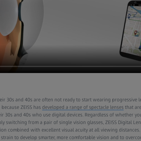
heir 30s and 40s are often not ready to start wearing progressive l
s because ZEISS has
developed a range of spectacle lenses
that are
eir 30s and 40s who use digital devices. Regardless of whether y
ly switching from a pair of single vision glasses, ZEISS Digital L
on combined with excellent visual acuity at all viewing distances.
 strain to develop smarter, more comfortable vision and to overc