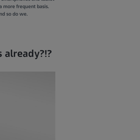
 a more frequent basis.
and so do we.
s already?!?