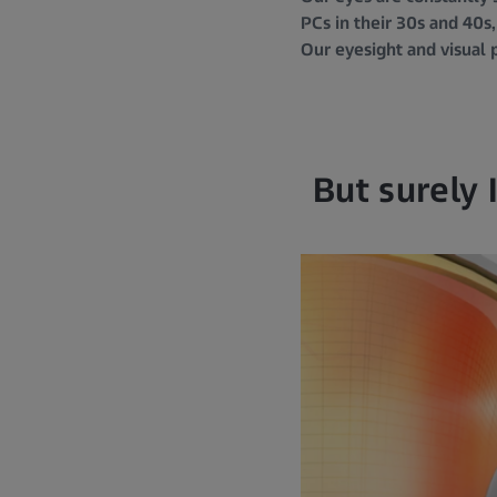
PCs in their 30s and 40s,
Our eyesight and visual 
But surely 