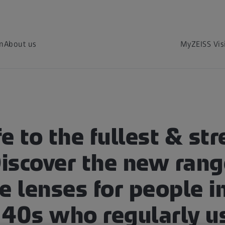
on
About us
MyZEISS Vis
fe to the fullest & str
Discover the new rang
e lenses for people in
 40s who regularly u