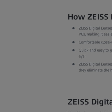
How ZEISS D
ZEISS Digital Lense
PCs, making it easie
Comfortable close-
Quick and easy to g
eye.
ZEISS Digital Lense
they eliminate the 
ZEISS Digita