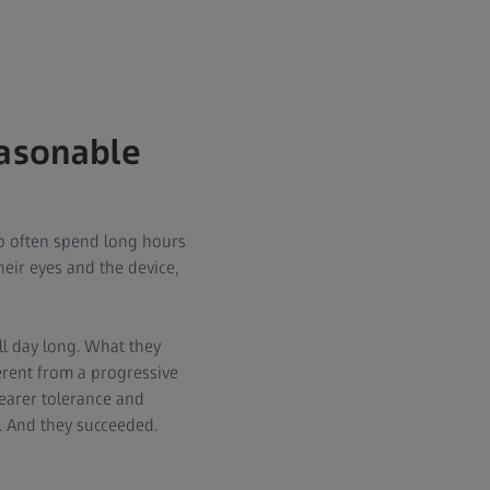
easonable
o often spend long hours
eir eyes and the device,
ll day long. What they
erent from a progressive
wearer tolerance and
ce. And they succeeded.