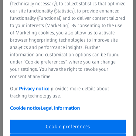
likelihood of contracting one of the various types of
(Technically necessary), to collect statistics that optimize
glaucoma. This includes diabetes mellitus, cardiovascular
our site functionality (Statistics), to provide enhanced
diseases, eye infections, myopia, numerous cortisone
functionality (Functional) and to deliver content tailored
treatments, possible cases in the family and an age of over
to your interests (Marketing). By consenting to the use
65.
of Marketing cookies, you also allow us to activate
browser fingerprinting technologies to improve site
analytics and performance insights. Further
information and customization options can be found
under “Cookie preferences”, where you can change
Treatment
your settings. You have the right to revoke your
consent at any time.
The type of glaucoma determines the treatment. Eye drops
Our
Privacy notice
provides more details about
can often help reduce intraocular pressure. Alternatively,
tracking technology use.
laser treatment or surgery can also achieve the desired
results. Glaucoma surgery is usually performed under a
Cookie notice
Legal information
local anaesthetic.
Cookie preferences
Acute glaucoma is considered a medical emergency and