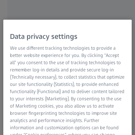
begin to water without any apparent reason, an eye
condition may be the reason. There is no need to worry
though as these problems can usually be solved quickly.
Crying out of joy, anger or rage – from being touched or
Data privacy settings
worried – these are normal human reactions. Tears also
We use different tracking technologies to provide a
have a purifying effect. There is an enzyme in their fluid
better website experience for you. By clicking “Accept
that hampers bacteria and stops infection. Particular
all” you consent to the use of tracking technologies to
vapours, such as the fumes that arise from cutting onions,
remember log-in details and provide secure log-in
can also cause tears. But if your eyes are watery and there
(Technically necessary), to collect statistics that optimize
is no apparent reason why, then the cause may be
our site functionality (Statistics), to provide enhanced
something else.
functionality (Functional) and to deliver content tailored
to your interests (Marketing). By consenting to the use
of Marketing cookies, you also allow us to activate
There are many causes of watery eyes
browser fingerprinting technologies to improve site
analytics and performance insights. Further
One of the most common reasons for watery eyes is
information and customization options can be found
conjunctivitis. This is an irritation or infection of the
under “Cookie preferences”, where you can change