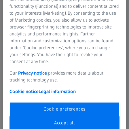
functionality (Functional) and to deliver content tailored
to your interests (Marketing). By consenting to the use
of Marketing cookies, you also allow us to activate
1. Preventative checkups
browser fingerprinting technologies to improve site
analytics and performance insights. Further
Starting as early as birth, we should give our eyes
information and customization options can be found
particular attention. This is particularly essential for
under “Cookie preferences”, where you can change
premature infants and children, whose siblings suffer
your settings. You have the right to revoke your
from strabismus or ametropia. Every child should be
consent at any time.
examined by an ophthalmologist between the age of 6
and 12 months as well as between the age of 30 and 42
Our
Privacy notice
provides more details about
months. Children required to wear spectacles from an
tracking technology use.
early age should continue to attend regular checkups.
Cookie notice
Legal information
Car drivers
should attend annual checkups to keep
regular tabs on their visual acuity, field of vision, scotopic
Cookie preferences
and colour vision as well as their sensitivity to bright light.
Accept all
For the majority of people, it is important to be tested