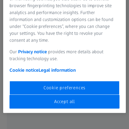
browser fingerprinting technologies to improve site
analytics and performance insights. Further
Selecting the right spectacle lenses
information and customization options can be found
prescription
under “Cookie preferences”, where you can change
your settings. You have the right to revoke your
In general, thin & light lenses are more comfortable to
consent at any time.
wear. Plastic spectacle lenses have an advantage, since
Our
Privacy notice
provides more details about
they can be produced to be up to 50% lighter than
tracking technology use.
mineral lenses (for instance
high refractive index lenses
from ZEISS made of special plastic). As a rule, the lighter
Cookie notice
Legal information
the spectacles are, the more comfortable they are to wear.
Cookie preferences
No more pinching: the optimal nose
Accept all
bridge for your spectacles
The nose bridge is one of the few points of contact
between your face and the spectacles, which makes it