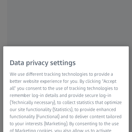
head, seeing is strenuous, the nose bridge is annoyingly
uncomfortable. What do you do when the spectacles
don't fit properly? What can you watch out when
buying spectacles and having them fitted to ensure
relaxed and better vision?
Finally! Perfect vision with optimally fitted spectacles and
spectacle lenses – but suddenly the sides are pressing
against your temples, the nose bridge is getting
Data privacy settings
uncomfortable or the spectacles are constantly slipping
We use different tracking technologies to provide a
down your nose. Continuous relaxed vision does not only
better website experience for you. By clicking “Accept
depend on having the right spectacle lenses. Everything
all” you consent to the use of tracking technologies to
else regarding them has also to be right for the spectacles
remember log-in details and provide secure log-in
to be comfortable all the time and not become irritating
(Technically necessary), to collect statistics that optimize
for the wearer. There are several ways of achieving
our site functionality (Statistics), to provide enhanced
greater wearing comfort, usually without spending much
functionality (Functional) and to deliver content tailored
time. Here are some tips for a good spectacle fit from
to your interests (Marketing). By consenting to the use
BETTER VISION.
of Marketing cookies, you also allow us to activate