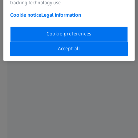
tracking technology use.
Cookie notice
Legal information
Cookie preferences
Accept all
Sophie Hemels for Dick Moby