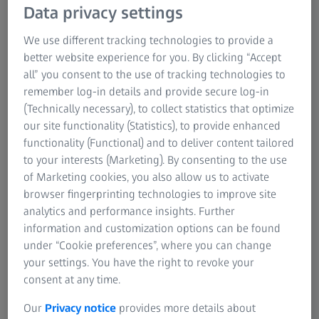
Data privacy settings
We use different tracking technologies to provide a
better website experience for you. By clicking “Accept
all” you consent to the use of tracking technologies to
remember log-in details and provide secure log-in
(Technically necessary), to collect statistics that optimize
our site functionality (Statistics), to provide enhanced
functionality (Functional) and to deliver content tailored
to your interests (Marketing). By consenting to the use
of Marketing cookies, you also allow us to activate
browser fingerprinting technologies to improve site
analytics and performance insights. Further
information and customization options can be found
under “Cookie preferences”, where you can change
your settings. You have the right to revoke your
La Giardiniera
consent at any time.
Our
Privacy notice
provides more details about