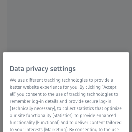
switch from clear to dark almost seems
like magic, but many wearers still consider
them to be old-fashioned and unattractive.
What does the latest generation of self-
tinting lenses have to offer? And how are
they an improvement on older models?
Volker Gahr:
Before embarking on the development of
Data privacy settings
the ZEISS photochromic lenses known
as
PhotoFusion
we asked spectacle wearers to describe
We use different tracking technologies to provide a
exactly what their ideal self-tinting lenses would look like
better website experience for you. By clicking “Accept
and what qualities and features they would have.
all” you consent to the use of tracking technologies to
remember log-in details and provide secure log-in
The top priority cited by wearers was the lenses' ability
(Technically necessary), to collect statistics that optimize
to
react quickly
to sunlight and to turn back from dark
our site functionality (Statistics), to provide enhanced
to clear indoors. The moment I walk outdoors into the sun
functionality (Functional) and to deliver content tailored
the lenses should darken, and as soon as I step back
to your interests (Marketing). By consenting to the use
inside they should go clear as fast as possible. It's hard to