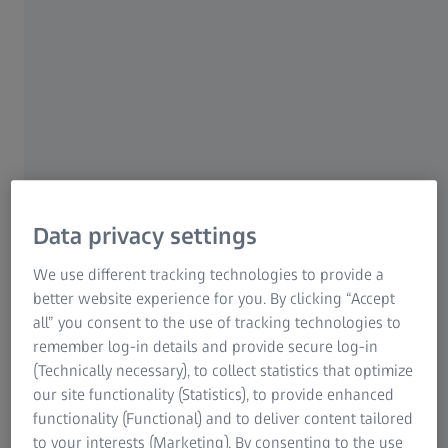
meccas give us a fascinating glimpse of things to come.
This also applies to eyewear. With their inventive
creations, designers repeatedly confront lens
manufacturers with new challenges: how can the
extravagance of the latest styles be combined with
optimum optical quality? Wrap SPORT lenses from
ZEISS are an ideal example of a perfectly optimised
interplay of frame and lens.
With or without prescription power, with or without a
Data privacy settings
tint, standard or wrap – the spectrum of eyewear available
these days is constantly growing. Spectacles for everyday
We use different tracking technologies to provide a
use, a fashionable appearance, our holidays or sport are
better website experience for you. By clicking “Accept
available in a multitude of designs. This means anyone can
all” you consent to the use of tracking technologies to
find the right model to match their appearance and
remember log-in details and provide secure log-in
personal style. Just about anything goes. But what about
(Technically necessary), to collect statistics that optimize
the lenses? Are they just as versatile? As experts in
our site functionality (Statistics), to provide enhanced
dynamic vision solutions, ZEISS offers lenses that feature
functionality (Functional) and to deliver content tailored
outstanding precision and innovation – and that, of
to your interests (Marketing). By consenting to the use