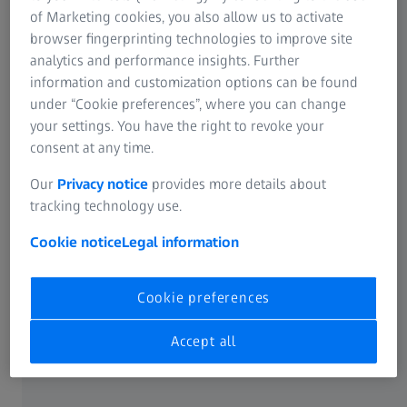
course, also includes aspects of fashion.
of Marketing cookies, you also allow us to activate
browser fingerprinting technologies to improve site
analytics and performance insights. Further
information and customization options can be found
Curved excellence
under “Cookie preferences”, where you can change
your settings. You have the right to revoke your
Wrap designs used to be associated exclusively with
consent at any time.
sports spectacles and sunglasses. Not any more! So,
fashion fans, perk up your ears and listen carefully: wrap
Our
Privacy notice
provides more details about
frames have now become definite must-haves. The
tracking technology use.
dynamically shaped frames are worn by true individualists
who want a combination of top-class design with
Cookie notice
Legal information
outstanding functionality.
Cookie preferences
Whether designer, fashionable or sports frames – a wrap
lens makes special demands on optical optimisation and
Accept all
lens production. To perfectly incorporate each wearer's
personal prescription, special optical know-how and
leading-edge technology are required to prevent the