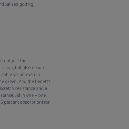
vidualised golfing
d not just the
 vision, but also ensure
rtable vision even in
the green. And the benefits
 scratch resistance and a
istance. All in one – one
25 percent absorption) for