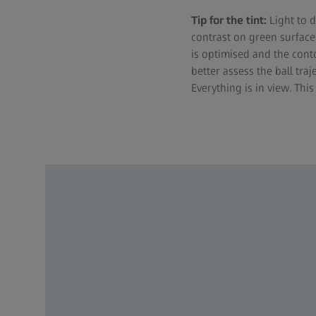
Tip for the tint:
Light to 
contrast on green surfaces
is optimised and the conto
better assess the ball traj
Everything is in view. Thi