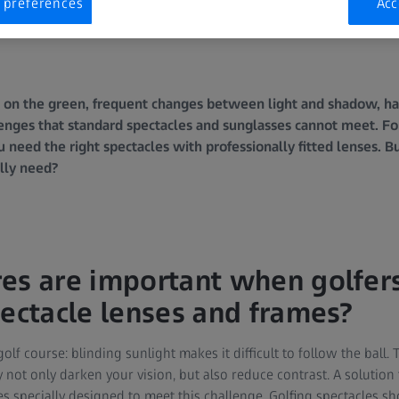
 preferences
Acc
s on the green, frequent changes between light and shadow, har
nges that standard spectacles and sunglasses cannot meet. For 
need the right spectacles with professionally fitted lenses. Bu
ally need?
es are important when golfer
pectacle lenses and frames?
golf course: blinding sunlight makes it difficult to follow the ball.
 not only darken your vision, but also reduce contrast. A solution
les specially designed to meet this challenge. Golfing spectacles sho