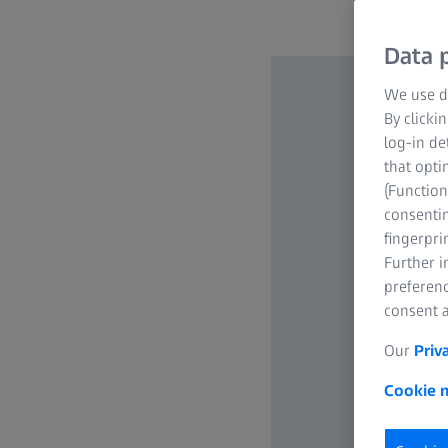
Data p
We use di
By clicki
log-in de
that opti
(Function
consentin
fingerpri
Further 
preferenc
consent a
Our
Priv
Cookie n