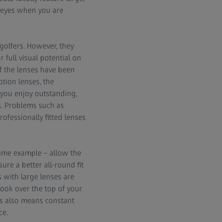
r eyes when you are
 golfers. However, they
 full visual potential on
if the lenses have been
ption lenses, the
 you enjoy outstanding,
s. Problems such as
ofessionally fitted lenses
rime example – allow the
ure a better all-round fit
 with large lenses are
look over the top of your
his also means constant
ce.