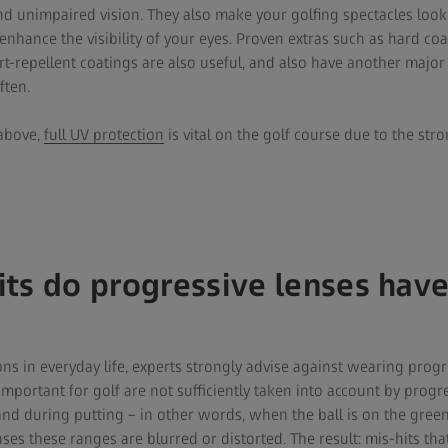
unimpaired vision. They also make your golfing spectacles look 
nhance the visibility of your eyes. Proven extras such as hard coa
dirt-repellent coatings are also useful, and also have another major
ften.
above,
full UV protection
is vital on the golf course due to the st
ts do progressive lenses have
ns in everyday life, experts strongly advise against wearing progre
portant for golf are not sufficiently taken into account by progre
 and during putting – in other words, when the ball is on the green 
nses these ranges are blurred or distorted. The result: mis-hits th