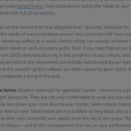
priately
curved frame
. Only these lenses satisfy the needs of you
hem with full UV protection.
les on the market that have allegedly been ‘specially’ designed for
he needs of every individual wearer. You cannot benefit from your
 handicap suffers as a result. Perfect vision can only be achieved 
ision needs of each and every golfer. Even if you need high prescri
from ZEISS eliminate blurring in the periphery of your lenses, and
nety percent of our movements are initially coordinated by our eye
nd the dreaded ‘golfer's elbow’ are often caused by poor vision. Pr
complaints a thing of the past.
e better.
Modern materials for spectacle frames – titanium is a p
ght spectacles. They are not only comfortable to wear, but also ens
 slip less down your nose than heavier frames. Semi-rimless frames
r field of view. Small lenses are not suitable as they allow you to 
ve their eyes constantly and rapidly from the sky to the green. T
to fatigue – and to the consequences this has on your performan