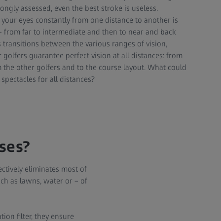
rongly assessed, even the best stroke is useless.
h your eyes constantly from one distance to another is
 – from far to intermediate and then to near and back
 transitions between the various ranges of vision,
or golfers guarantee perfect vision at all distances: from
m the other golfers and to the course layout. What could
spectacles for all distances?
nses?
ectively eliminates most of
uch as lawns, water or – of
ion filter, they ensure