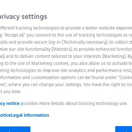
rivacy settings
fferent tracking technologies to provide a better website experie
ng “Accept all” you consent to the use of tracking technologies to
tails and provide secure log-in (Technically necessary), to collect st
mize our site functionality (Statistics), to provide enhanced function
al) and to deliver content tailored to your interests (Marketing). B
g to the use of Marketing cookies, you also allow us to activate 
nting technologies to improve site analytics and performance insig
information and customization options can be found under “Cooki
es”, where you can change your settings. You have the right to r
t any time.
acy notice
provides more details about tracking technology use.
otice
Legal information