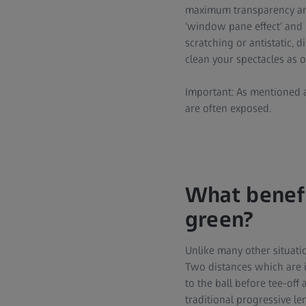
maximum transparency and 
‘window pane effect’ and e
scratching or antistatic, 
clean your spectacles as o
Important: As mentioned 
are often exposed.
What benefi
green?
Unlike many other situatio
Two distances which are im
to the ball before tee-off
traditional progressive le