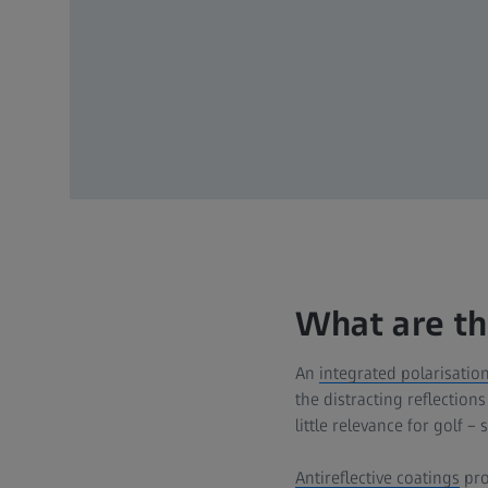
What are th
An
integrated polarisation 
the distracting reflection
little relevance for golf –
Antireflective coatings
prov