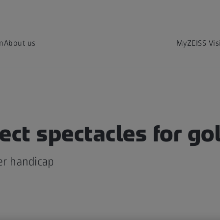
on
About us
MyZEISS Vis
ect spectacles for go
er handicap