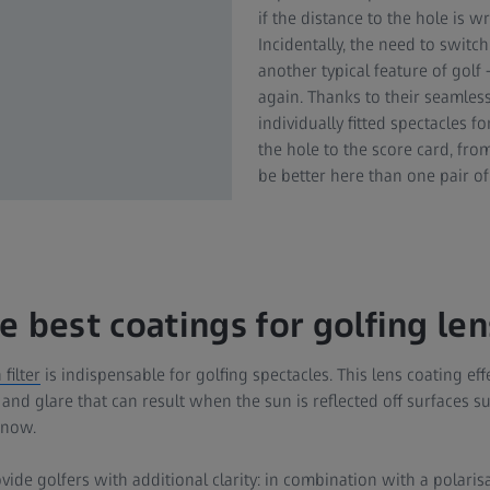
if the distance to the hole is w
Incidentally, the need to switc
another typical feature of golf
again. Thanks to their seamless
individually fitted spectacles f
the hole to the score card, fro
be better here than one pair of 
e best coatings for golfing le
filter
is indispensable for golfing spectacles. This lens coating eff
s and glare that can result when the sun is reflected off surfaces s
 snow.
ide golfers with additional clarity: in combination with a polarisat