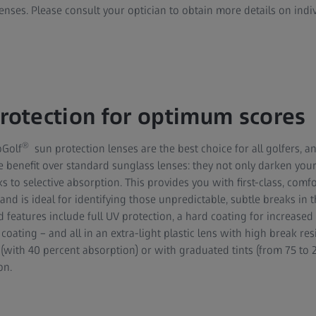
nses. Please consult your optician to obtain more details on indi
otection for optimum scores
®
oGolf
sun protection lenses are the best choice for all golfers, an
e benefit over standard sunglass lenses: they not only darken your
 to selective absorption. This provides you with first-class, comfo
and is ideal for identifying those unpredictable, subtle breaks in 
 features include full UV protection, a hard coating for increased
 coating – and all in an extra-light plastic lens with high break res
ts (with 40 percent absorption) or with graduated tints (from 75 to 
on.