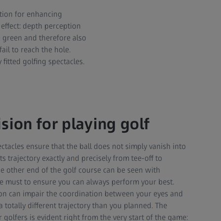
ution for enhancing
 effect: depth perception
e green and therefore also
ail to reach the hole.
fitted golfing spectacles.
sion for playing golf
ectacles ensure that the ball does not simply vanish into
s trajectory exactly and precisely from tee-off to
he other end of the golf course can be seen with
te must to ensure you can always perform your best.
ion can impair the coordination between your eyes and
a totally different trajectory than you planned. The
 golfers is evident right from the very start of the game: