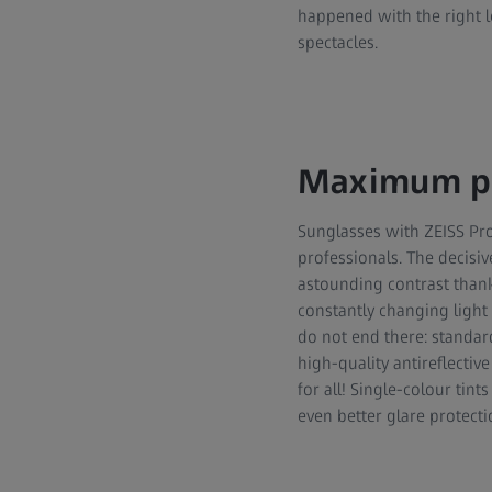
happened with the right le
spectacles.
Maximum pr
Sunglasses with ZEISS Pr
professionals. The decisiv
astounding contrast thanks
constantly changing light 
do not end there: standard
high-quality antireflective
for all! Single-colour tin
even better glare protecti