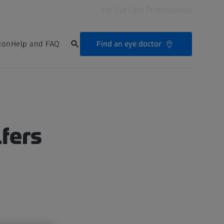
For Eye Care Professionals
Find an eye doctor
ion
Help and FAQ
lfers