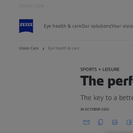
Vision Care
Opens in another tab
Eye health & care
Our solutions
Your visi
Vision Care
Eye health & care
SPORTS + LEISURE
The perf
The key to a bett
16 OCTOBER 2021