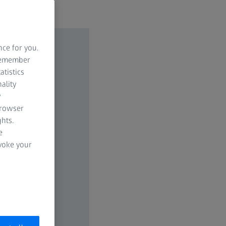
nce for you.
 remember
atistics
ality
y
browser
hts.
e
evoke your