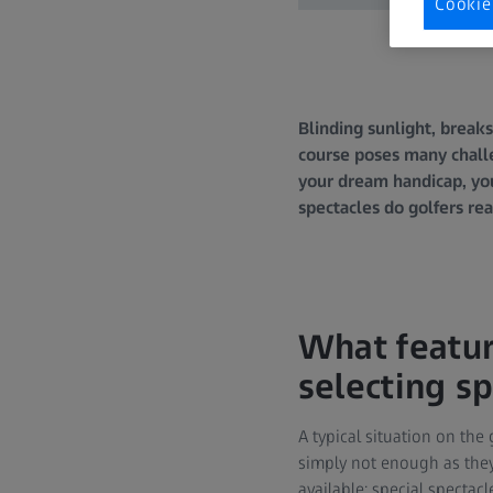
Cookie
Blinding sunlight, break
course poses many challe
your dream handicap, you 
spectacles do golfers re
What featur
selecting s
A typical situation on the 
simply not enough as they
available: special spectac