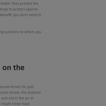
better: they prevent the
tings to protect against
 benefit: you don't need to
rong sunshine to which you
 on the
ssive lenses for golf.
ssive lenses: the distance
and not in the air. In
at might never have