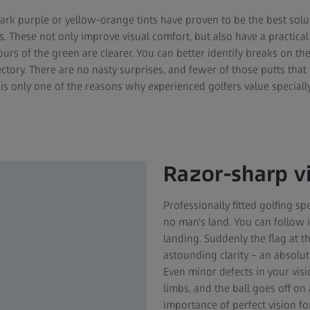
dark purple or yellow-orange tints have proven to be the best sol
. These not only improve visual comfort, but also have a practical
urs of the green are clearer. You can better identify breaks on th
ectory. There are no nasty surprises, and fewer of those putts that f
s is only one of the reasons why experienced golfers value specially 
Razor-sharp vi
Professionally fitted golfing sp
no man's land. You can follow it
landing. Suddenly the flag at t
astounding clarity – an absolu
Even minor defects in your vis
limbs, and the ball goes off on 
importance of perfect vision for