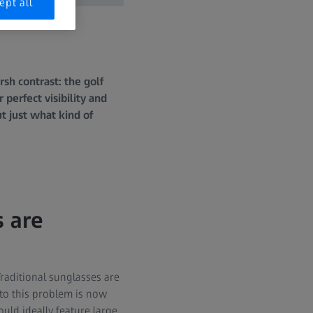
ept all
sh contrast: the golf
perfect visibility and
t just what kind of
s are
 Traditional sunglasses are
 to this problem is now
uld ideally feature large,