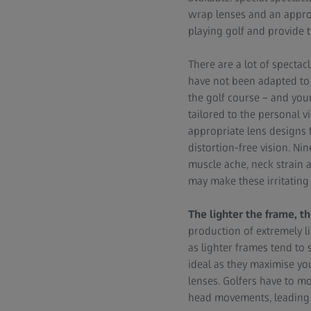
wrap lenses and an appro
playing golf and provide t
There are a lot of spectac
have not been adapted to t
the golf course – and your
tailored to the personal v
appropriate lens designs 
distortion-free vision. Ni
muscle ache, neck strain a
may make these irritating 
The lighter the frame, th
production of extremely li
as lighter frames tend to
ideal as they maximise you
lenses. Golfers have to mo
head movements, leading 