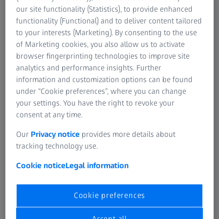
progressive lenses on a totally customised basis to
our site functionality (Statistics), to provide enhanced
provide better,
“tailor-made”
vision.
functionality (Functional) and to deliver content tailored
to your interests (Marketing). By consenting to the use
®
With Gradal
Individual, Carl Zeiss Vision has developed a
of Marketing cookies, you also allow us to activate
progressive lens that features revolutionary, new
browser fingerprinting technologies to improve site
properties. On the basis of the prescription and fitting
analytics and performance insights. Further
®
data measured by the eye care professional every Gradal
information and customization options can be found
Individual progressive lens is individually computed for
under “Cookie preferences”, where you can change
each individual wearer. This data is incorporated in
your settings. You have the right to revoke your
mathematical computations at Carl Zeiss Vision, on the
consent at any time.
basis of which every lens is individually produced for each
wearer.
Our
Privacy notice
provides more details about
tracking technology use.
Cookie notice
Legal information
Why all this effort?
Cookie preferences
The more exactly the position of the lens in front of the
wearer's eye is defined, the better it can be taken into
Accept all