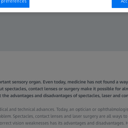
 preferences
Acc
rtant sensory organ. Even today, medicine has not found a way
But spectacles, contact lenses or surgery make it possible for a
t the advantages and disadvantages of spectacles, laser and con
edical and technical advances. Today, an optician or ophthalmologi
blem. Spectacles, contact lenses and laser surgery are all ways to
correct vision weaknesses has its advantages and disadvantages. 