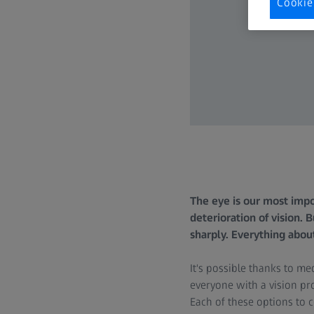
Cookie
The eye is our most impo
deterioration of vision. 
sharply. Everything abou
It's possible thanks to m
everyone with a vision pro
Each of these options to 