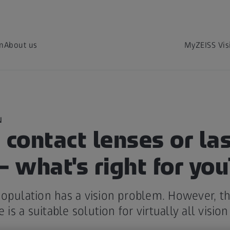
on
About us
MyZEISS Vis
N
 contact lenses or la
– what's right for you
opulation has a vision problem. However, th
e is a suitable solution for virtually all visi