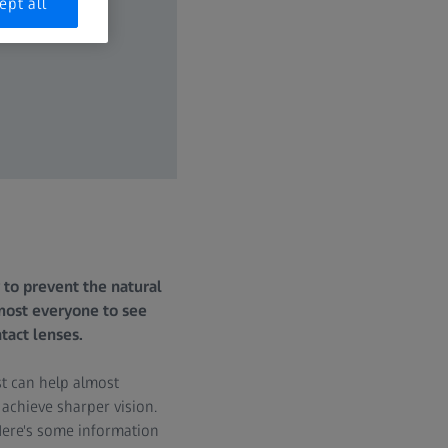
ept all
 to prevent the natural
lmost everyone to see
tact lenses.
st can help almost
 achieve sharper vision.
Here's some information