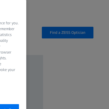
nce for you.
 remember
Find a ZEISS Optician
atistics
ality
y
browser
hts.
e
evoke your