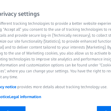
rivacy settings
fferent tracking technologies to provide a better website experie
ng “Accept all” you consent to the use of tracking technologies to
tails and provide secure log-in (Technically necessary), to collect st
mize our site functionality (Statistics), to provide enhanced function
al) and to deliver content tailored to your interests (Marketing). B
g to the use of Marketing cookies, you also allow us to activate 
nting technologies to improve site analytics and performance insig
information and customization options can be found under “Cooki
es”, where you can change your settings. You have the right to r
t any time.
acy notice
provides more details about tracking technology use.
otice
Legal information