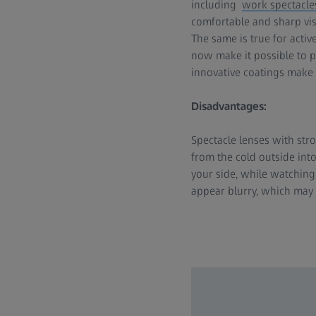
including
work spectacle
comfortable and sharp vis
The same is true for activ
now make it possible to pr
innovative coatings make e
Disadvantages:
Spectacle lenses with str
from the cold outside int
your side, while watching
appear blurry, which may