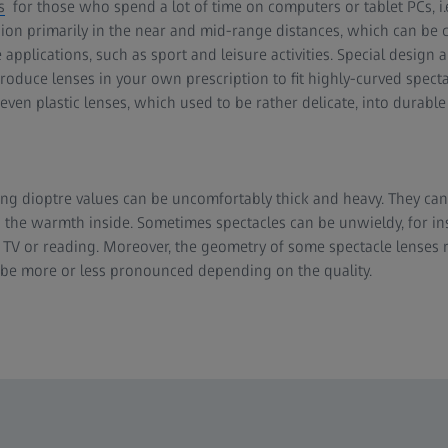
s
for those who spend a lot of time on computers or tablet PCs, i
ion primarily in the near and mid-range distances, which can be
e applications, such as sport and leisure activities. Special desig
oduce lenses in your own prescription to fit highly-curved specta
ven plastic lenses, which used to be rather delicate, into durable 
ong dioptre values can be uncomfortably thick and heavy. They c
o the warmth inside. Sometimes spectacles can be unwieldy, for i
 TV or reading. Moreover, the geometry of some spectacle lenses re
 be more or less pronounced depending on the quality.