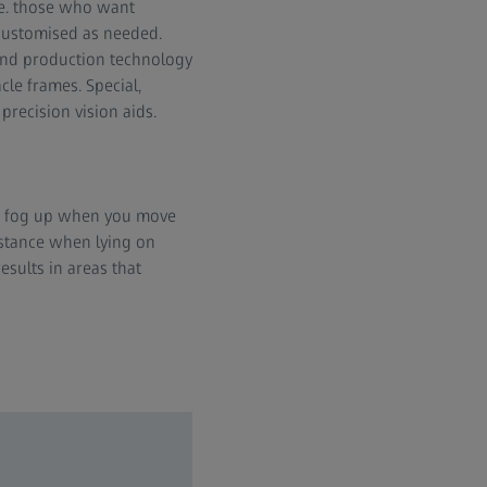
.e. those who want
 customised as needed.
n and production technology
cle frames. Special,
precision vision aids.
an fog up when you move
nstance when lying on
sults in areas that