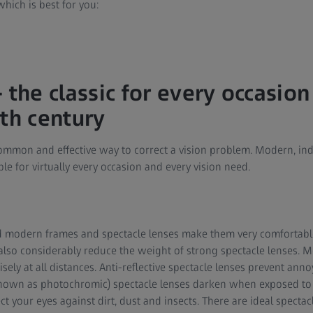
which is best for you:
 the classic for every occasion
3th century
ommon and effective way to correct a vision problem. Modern, ind
le for virtually every occasion and every vision need.
d modern frames and spectacle lenses make them very comfortable
 also considerably reduce the weight of strong spectacle lenses. 
ely at all distances. Anti-reflective spectacle lenses prevent annoy
own as photochromic) spectacle lenses darken when exposed to ul
ct your eyes against dirt, dust and insects. There are ideal spectac