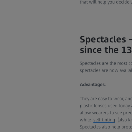
that will help you decide 
Spectacles –
since the 1
Spectacles are the most c
spectacles are now availab
Advantages:
They are easy to wear, an
plastic lenses used today
allow wearers to see precis
while
self-tinting
(also kn
Spectacles also help prote