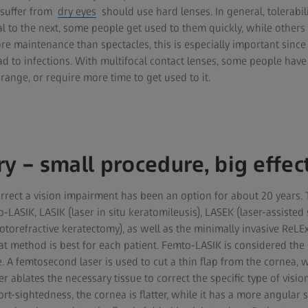
 suffer from
dry eyes
should use hard lenses. In general, tolerabili
al to the next, some people get used to them quickly, while others
re maintenance than spectacles, this is especially important sinc
d to infections. With multifocal contact lenses, some people have
ange, or require more time to get used to it.
y – small procedure, big effec
orrect a vision impairment has been an option for about 20 years. 
LASIK, LASIK (laser in situ keratomileusis), LASEK (laser-assisted 
torefractive keratectomy), as well as the minimally invasive ReLE
t method is best for each patient. Femto-LASIK is considered the 
. A femtosecond laser is used to cut a thin flap from the cornea, w
er ablates the necessary tissue to correct the specific type of visio
ort-sightedness, the cornea is flatter, while it has a more angular s