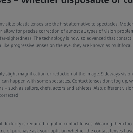
invisible plastic lenses are the first alternative to spectacles. M
ar, allow for precise correction of almost all types of vision proble
 far-sightedness. The technology is now so advanced that contact l
 like progressive lenses on the eye, they are known as multifocal 
nly slight magnification or reduction of the image. Sideways vision
s can happen with some spectacles. Contact lenses don't fog up, 
 – such as sailors, chefs, actors and athletes. Also, different visi
corrected.
l dexterity is required to put in contact lenses. Wearing them too
 time of purchase ask your optician whether the contact lenses ha