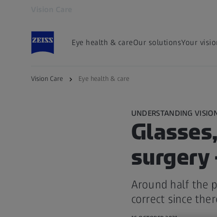
Vision Care
Opens in another tab
Eye health & care
Our solutions
Your visi
Vision Care
Eye health & care
UNDERSTANDING VISIO
Glasses,
surgery 
Around half the p
correct since ther