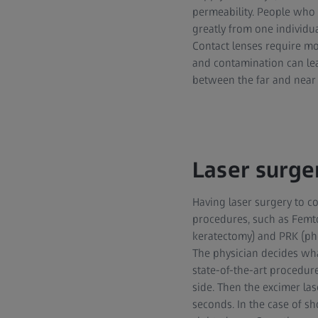
permeability. People who
greatly from one individu
Contact lenses require mo
and contamination can lea
between the far and near r
Laser surger
Having laser surgery to c
procedures, such as Femto-
keratectomy) and PRK (pho
The physician decides wha
state-of-the-art procedure
side. Then the excimer las
seconds. In the case of sh