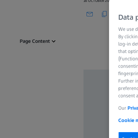
16 OCTOBER 2021
Data p
We use di
By clicki
Page Content
log-in de
that opti
(Function
consentin
fingerpri
Further 
preferenc
consent a
Our
Priv
Cookie n