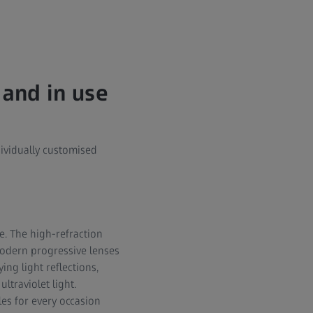
 and in use
ividually customised
. The high-refraction
Modern progressive lenses
ing light reflections,
traviolet light.
les for every occasion