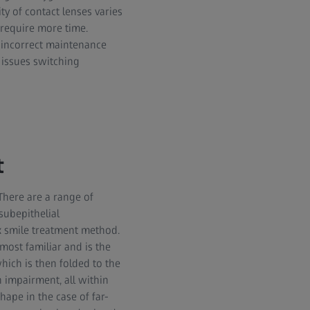
ty of contact lenses varies
 require more time.
e incorrect maintenance
 issues switching
t
There are a range of
subepithelial
x smile treatment method.
most familiar and is the
hich is then folded to the
n impairment, all within
hape in the case of far-