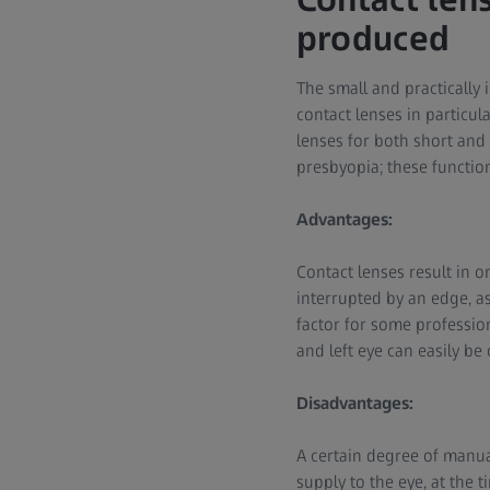
produced
The small and practically 
contact lenses in particul
lenses for both short and
presbyopia; these function
Advantages:
Contact lenses result in o
interrupted by an edge, a
factor for some professions
and left eye can easily be 
Disadvantages:
A certain degree of manua
supply to the eye, at the