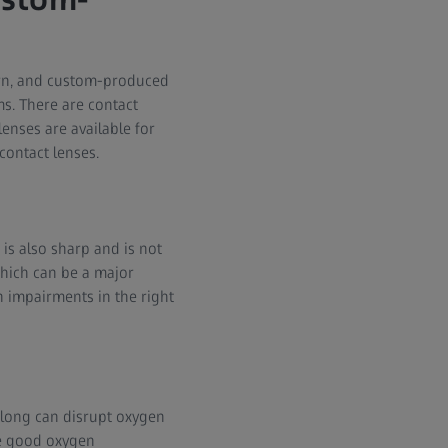
odern, and custom-produced
ms. There are contact
enses are available for
contact lenses.
 is also sharp and is not
which can be a major
on impairments in the right
 long can disrupt oxygen
ve good oxygen