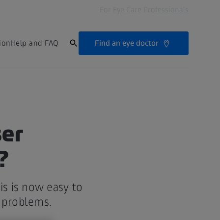
For Eye Care Professionals
Find an eye doctor
ion
Help and FAQ
ser
?
is is now easy to
on problems.