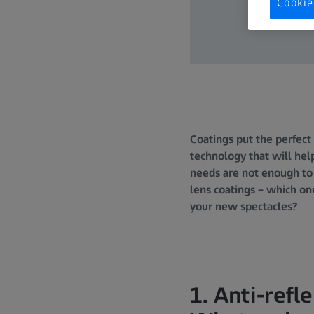
Cookie
Coatings put the perfect 
technology that will help
needs are not enough to
lens coatings – which on
your new spectacles?
1. Anti-refl