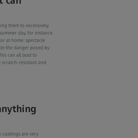
t can
ing them to excessively
summer day, for instance,
tor at home: spectacle
ate the danger posed by
his can all lead to
 scratch-resistant and
anything
e coatings are very