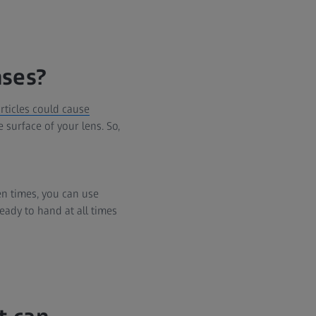
nses?
articles could cause
 surface of your lens. So,
en times, you can use
eady to hand at all times