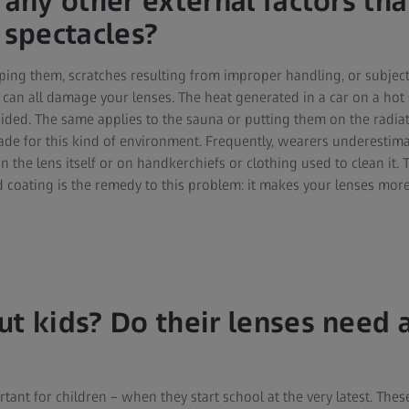
 any other external factors tha
spectacles?
ping them, scratches resulting from improper handling, or subject
can all damage your lenses. The heat generated in a car on a hot 
oided. The same applies to the sauna or putting them on the radia
de for this kind of environment. Frequently, wearers underestim
on the lens itself or on handkerchiefs or clothing used to clean it. T
 coating is the remedy to this problem: it makes your lenses more
ut kids? Do their lenses need 
tant for children – when they start school at the very latest. Thes