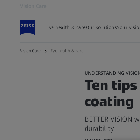
Vision Care
Opens in another tab
Eye health & care
Our solutions
Your visi
Vision Care
Eye health & care
UNDERSTANDING VISIO
Ten tips
coating
BETTER VISION wi
durability