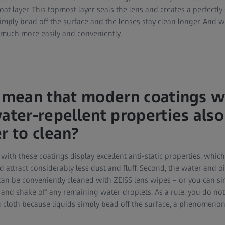
Coat layer. This topmost layer seals the lens and creates a perfectl
simply bead off the surface and the lenses stay clean longer. And 
 much more easily and conveniently.
s mean that modern coatings wi
water-repellent properties al
r to clean?
d with these coatings display excellent anti-static properties, wh
d attract considerably less dust and fluff. Second, the water and oi
 can be conveniently cleaned with ZEISS lens wipes – or you can 
nd shake off any remaining water droplets. As a rule, you do no
g cloth because liquids simply bead off the surface, a phenomenon 