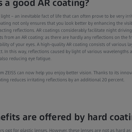
 a good AR coating?
 light – an inevitable fact of life that can often prove to be very irr
ating not only ensures that you look better by enhancing the visibil
acting reflections. AR coatings considerably facilitate night drivi
ts from an AR coating: as there are hardly any reflections on the fr
lity of your eyes. A high-quality AR coating consists of various lay
. In this way, reflections caused by light of various wavelengths 
also reducing eye fatigue.
m ZEISS can now help you enjoy better vision. Thanks to its innov
ting reduces irritating reflections by an additional 20 percent.
efits are offered by hard coat
s opt for plastic lenses. However, these lenses are not as hard as