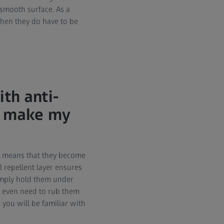
y smooth surface. As a
when they do have to be
th anti-
so make my
ich means that they become
l repellent layer ensures
simply hold them under
t even need to rub them
you will be familiar with