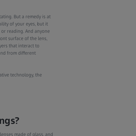
itating. But a remedy is at
ity of your eyes, but it
ng or reading. And anyone
ont surface of the lens,
ers that interact to
and from different
ative technology, the
ings?
 lenses made of glass, and