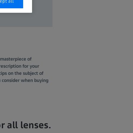
ept all
a masterpiece of
escription for your
ps on the subject of
ou consider when buying
r all lenses.