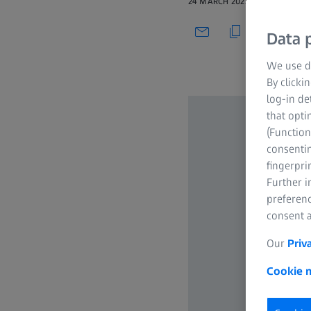
24 MARCH 2022
Data p
We use di
By clicki
log-in de
that opti
(Function
consentin
fingerpri
Further 
preferenc
consent a
Our
Priv
Cookie n