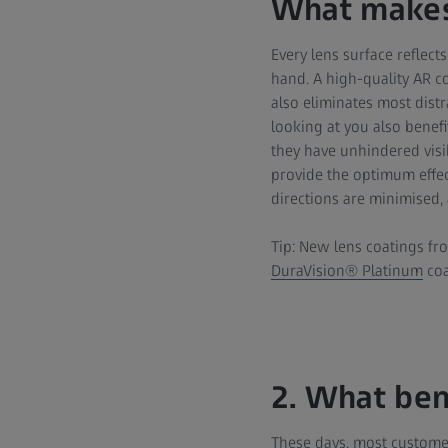
What makes
Every lens surface reflects
hand. A high-quality AR co
also eliminates most distr
looking at you also benefi
they have unhindered visibi
provide the optimum effect
directions are minimised, 
Tip: New lens coatings fro
DuraVision® Platinum
coa
2. What ben
These days, most customer