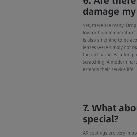
6. Are there
damage my 
Yes, there are many! Drop
low or high temperatures 
is also smething to be av
lenses were simply not ma
the dirt particles lurking 
scratching. A modern hard
extends their service life.
7. What abo
special?
AR coatings are very impor