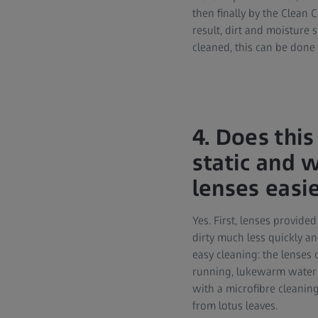
then finally by the Clean 
result, dirt and moisture 
cleaned, this can be done
4. Does thi
static and 
lenses easie
Yes. First, lenses provide
dirty much less quickly an
easy cleaning: the lenses
running, lukewarm water a
with a microfibre cleanin
from lotus leaves.