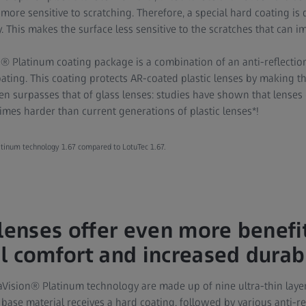
d more sensitive to scratching. Therefore, a special hard coating i
y. This makes the surface less sensitive to the scratches that can im
 Platinum coating package is a combination of an anti-reflectio
ating. This coating protects AR-coated plastic lenses by making t
n surpasses that of glass lenses: studies have shown that lense
imes harder than current generations of plastic lenses*!
tinum technology 1.67 compared to LotuTec 1.67.
 lenses offer even more benefi
l comfort and increased durabi
aVision® Platinum technology are made up of nine ultra-thin layer
he base material receives a hard coating, followed by various anti-r