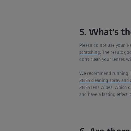
5. What's t
Please do not use your T-s
scratching
. The result: go
don't clean your lenses wi
We recommend running, 
ZEISS cleaning spray and a
ZEISS lens wipes, which do
and have a lasting effect: 