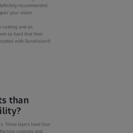
s definitely recommended
pair your vision.
n coating and an
hem so hard that their
s coated with DuraVision®
ts than
lity?
s. These layers have four
eflection coatings and