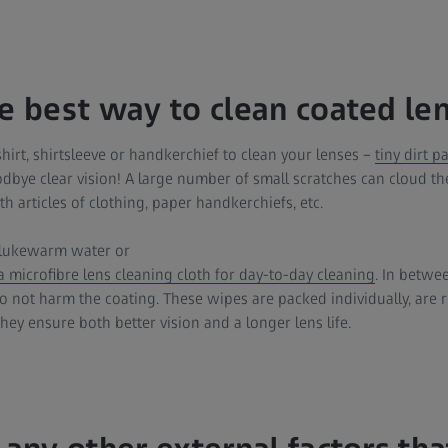
he best way to clean coated le
hirt, shirtsleeve or handkerchief to clean your lenses –
tiny dirt p
odbye clear vision! A large number of small scratches can cloud the
th articles of clothing, paper handkerchiefs, etc.
lukewarm water or
 microfibre lens cleaning cloth for day-to-day cleaning
. In betwe
 not harm the coating. These wipes are packed individually, are r
they ensure both better vision and a longer lens life.