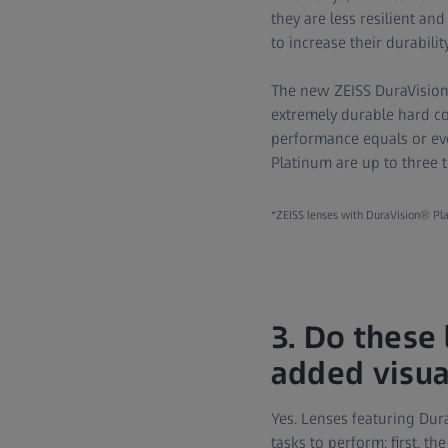
they are less resilient an
to increase their durabilit
The new ZEISS DuraVision®
extremely durable hard co
performance equals or eve
Platinum are up to three t
*ZEISS lenses with DuraVision® Pla
3. Do these
added visua
Yes. Lenses featuring Dur
tasks to perform: first, t