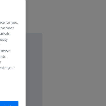
nce for you.
 remember
atistics
ality
y
browser
hts.
e
evoke your