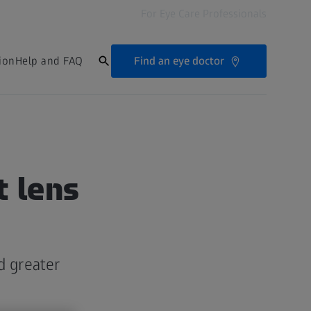
For Eye Care Professionals
Find an eye doctor
ion
Help and FAQ
t lens
d greater