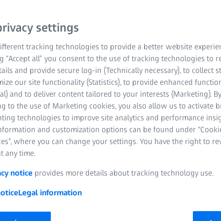
rivacy settings
fferent tracking technologies to provide a better website experie
ng “Accept all” you consent to the use of tracking technologies to
tails and provide secure log-in (Technically necessary), to collect st
mize our site functionality (Statistics), to provide enhanced function
al) and to deliver content tailored to your interests (Marketing). B
g to the use of Marketing cookies, you also allow us to activate 
nting technologies to improve site analytics and performance insig
information and customization options can be found under “Cooki
es”, where you can change your settings. You have the right to r
t any time.
acy notice
provides more details about tracking technology use.
otice
Legal information