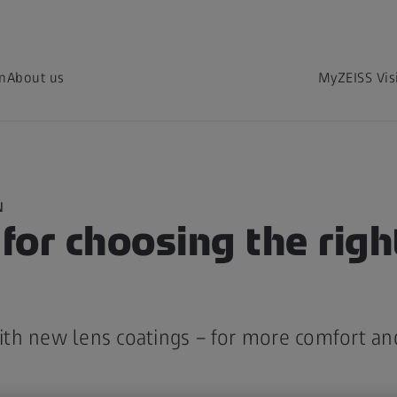
on
About us
MyZEISS Vis
N
 for choosing the righ
th new lens coatings – for more comfort an