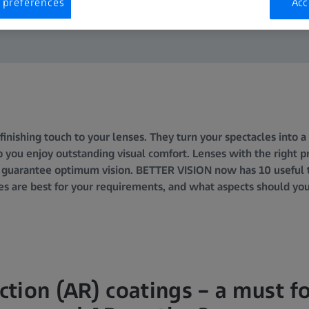
 preferences
Acc
finishing touch to your lenses. They turn your spectacles into 
 you enjoy outstanding visual comfort. Lenses with the right pr
 guarantee optimum vision. BETTER VISION now has 10 useful ti
es are best for your requirements, and what aspects should y
ection (AR) coatings – a must fo