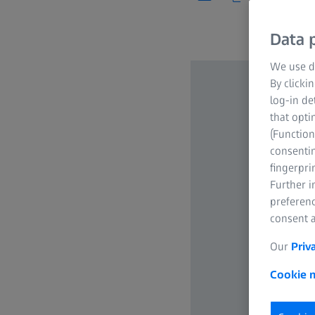
Data p
We use di
By clicki
log-in de
that opti
(Function
consentin
fingerpri
Further 
preferenc
consent a
Our
Priv
Cookie n