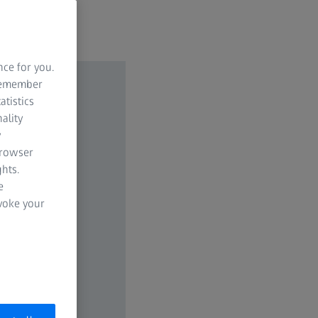
nce for you.
 remember
atistics
ality
y
browser
hts.
e
evoke your