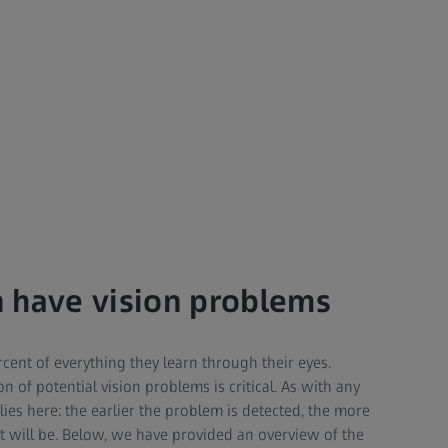
 have vision problems
cent of everything they learn through their eyes.
n of potential vision problems is critical. As with any
lies here: the earlier the problem is detected, the more
nt will be. Below, we have provided an overview of the