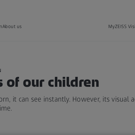
on
About us
MyZEISS Vis
N
 of our children
rn, it can see instantly. However, its visual 
ime.