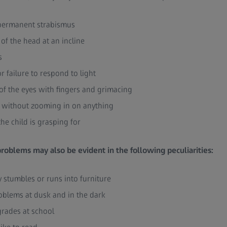
d permanent strabismus
of the head at an incline
s
r failure to respond to light
of the eyes with fingers and grimacing
s without zooming in on anything
the child is grasping for
 problems may also be evident in the following peculiarities:
y stumbles or runs into furniture
oblems at dusk and in the dark
grades at school