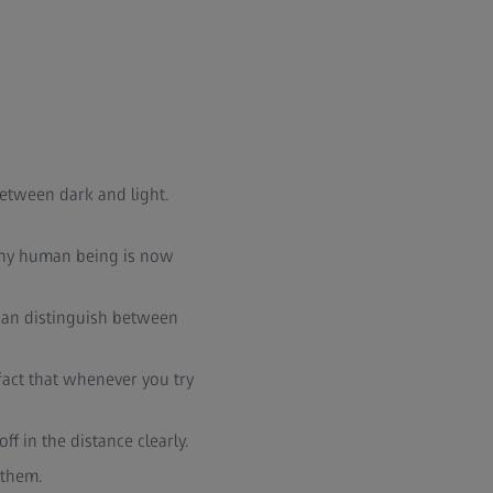
 between dark and light.
 tiny human being is now
it can distinguish between
e fact that whenever you try
ff in the distance clearly.
 them.