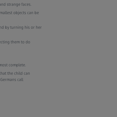
 and strange faces.
mallest objects can be
nd by turning his or her
pecting them to do
lmost complete.
that the child can
 Germans call