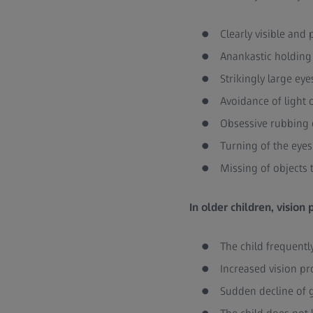
Clearly visible an
Anankastic holding 
Strikingly large eye
Avoidance of light o
Obsessive rubbing 
Turning of the eye
Missing of objects 
In older children, vision
The child frequentl
Increased vision pr
Sudden decline of 