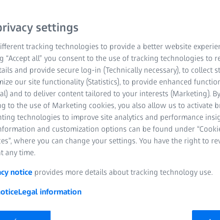
rivacy settings
fferent tracking technologies to provide a better website experie
ng “Accept all” you consent to the use of tracking technologies to
tails and provide secure log-in (Technically necessary), to collect st
mize our site functionality (Statistics), to provide enhanced function
al) and to deliver content tailored to your interests (Marketing). B
g to the use of Marketing cookies, you also allow us to activate 
nting technologies to improve site analytics and performance insig
information and customization options can be found under “Cooki
es”, where you can change your settings. You have the right to r
t any time.
acy notice
provides more details about tracking technology use.
otice
Legal information