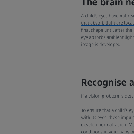
The brain n
A child’s eyes have not rea
that absorb light are loca
final shape until after the
eye absorbs ambient light
image is developed.
Recognise a
If a vision problem is det
To ensure that a child’s e
with its eyes, these impul
develop normal vision. Ma
conditions in your baby or