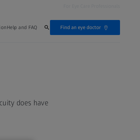
For Eye Care Professionals
Find an eye doctor
ion
Help and FAQ
acuity does have