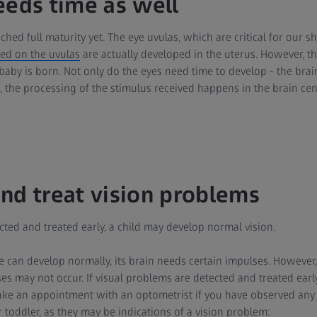
eeds time as well
ched full maturity yet. The eye uvulas, which are critical for our s
ted on the uvulas
are actually developed in the uterus. However, th
 baby is born. Not only do the eyes need time to develop - the brain
, the processing of the stimulus received happens in the brain cen
nd treat vision problems
ected and treated early, a child may develop normal vision.
ye can develop normally, its brain needs certain impulses. However
ses may not occur. If visual problems are detected and treated early
ke an appointment with an optometrist if you have observed any 
 toddler, as they may be indications of a vision problem: