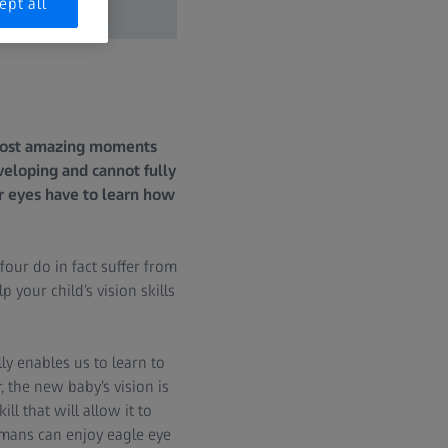
ept all
 most amazing moments
eveloping and cannot fully
ir eyes have to learn how
four do in fact suffer from
 your child’s vision skills
ly enables us to learn to
, the new baby’s vision is
ill that will allow it to
humans can enjoy eagle eye