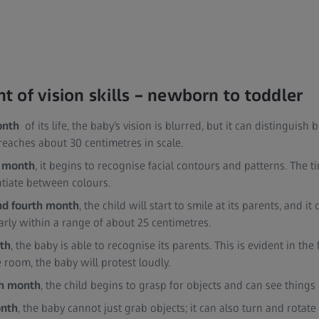
 of vision skills – newborn to toddler
onth
of its life, the baby’s vision is blurred, but it can distinguish
reaches about 30 centimetres in scale.
 month
, it begins to recognise facial contours and patterns. The
entiate between colours.
and fourth month
, the child will start to smile at its parents, and 
arly within a range of about 25 centimetres.
nth
, the baby is able to recognise its parents. This is evident in th
e room, the baby will protest loudly.
th month
, the child begins to grasp for objects and can see things o
onth
, the baby cannot just grab objects; it can also turn and rotate