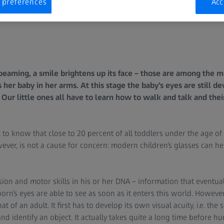
 preferences
Acc
beaming, a smile brightens up its face – those are among the
 her baby in her arms. At this stage the baby’s eyes are still d
. Our little ones all have to learn how to walk and talk and the
t to know that close to 20 percent of all toddlers under the age of 
ever, is not a cause for concern: modern children’s glasses can help
on and motor skills in his or her DNA – information that eventual
rn’s eyes are able to see as soon as it enters this world. However
t of an adult. It first has to develop its own visual acuity, i.e. the sk
and identify an object. It actually takes quite a long time before 