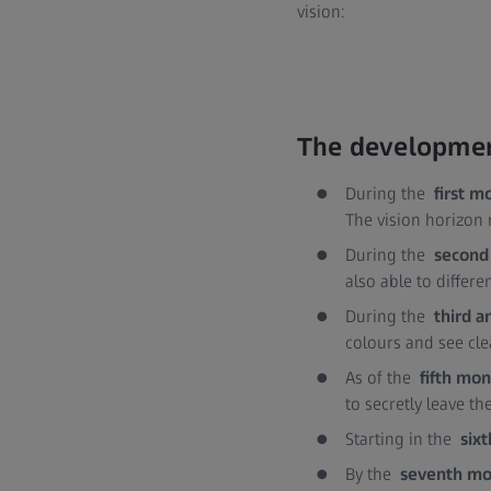
vision:
The development
During the
first m
The vision horizon 
During the
second
also able to differ
During the
third 
colours and see cle
As of the
fifth mo
to secretly leave th
Starting in the
six
By the
seventh m