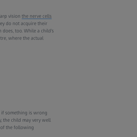
harp vision
the nerve cells
ey do not acquire their
 does, too. While a child’s
tre, where the actual
, if something is wrong
, the child may very well
of the following