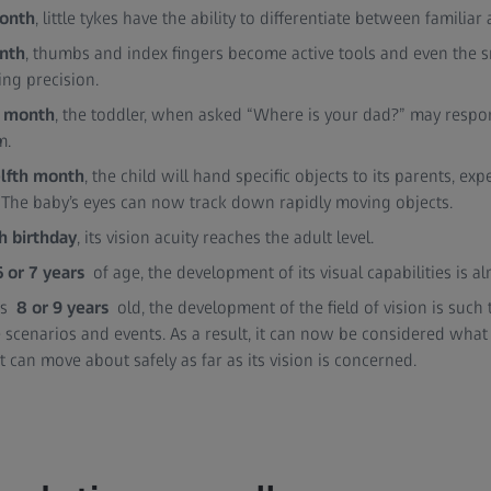
month
, little tykes have the ability to differentiate between familiar
nth
, thumbs and index fingers become active tools and even the s
ng precision.
h month
, the toddler, when asked “Where is your dad?” may respo
m.
lfth month
, the child will hand specific objects to its parents, ex
. The baby’s eyes can now track down rapidly moving objects.
h birthday
, its vision acuity reaches the adult level.
6 or 7 years
of age, the development of its visual capabilities is a
 is
8 or 9 years
old, the development of the field of vision is such 
 scenarios and events. As a result, it can now be considered what
it can move about safely as far as its vision is concerned.