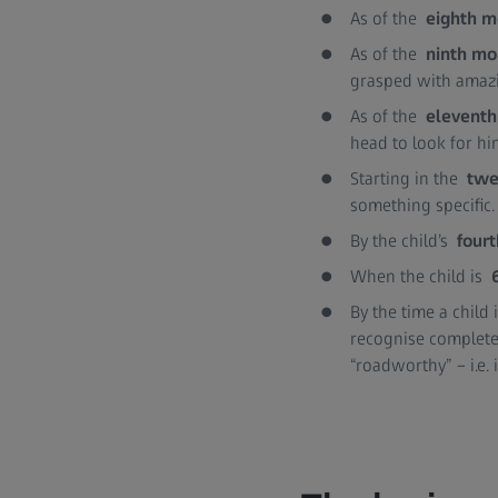
As of the
eighth 
As of the
ninth mo
grasped with amazi
As of the
elevent
head to look for hi
Starting in the
twe
something specific
By the child’s
fourt
When the child is
By the time a child
recognise complete
“roadworthy” – i.e. 