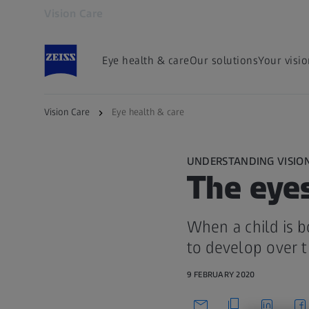
Vision Care
Opens in another tab
Eye health & care
Our solutions
Your visi
Vision Care
Eye health & care
UNDERSTANDING VISIO
The eyes
When a child is bo
to develop over t
9 FEBRUARY 2020