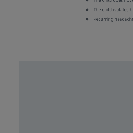
The child does not 
The child isolates 
Recurring headache