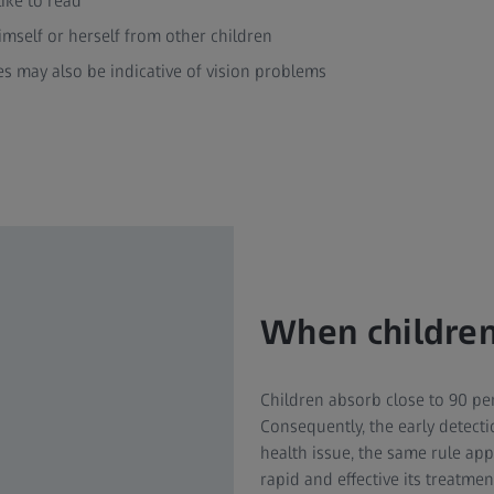
like to read
himself or herself from other children
s may also be indicative of vision problems
When children
Children absorb close to 90 per
Consequently, the early detectio
health issue, the same rule app
rapid and effective its treatme