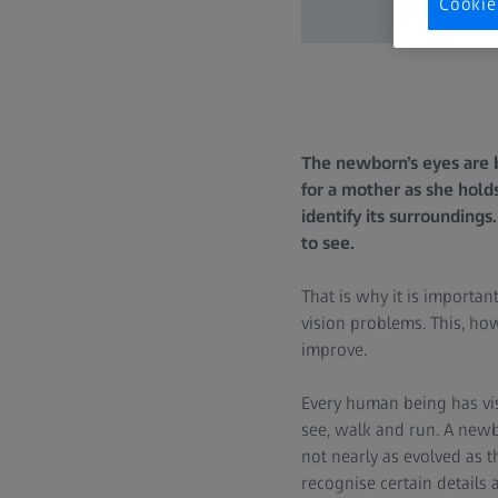
Cookie
The newborn’s eyes are 
for a mother as she holds
identify its surroundings
to see.
That is why it is importan
vision problems. This, how
improve.
Every human being has visi
see, walk and run. A newbo
not nearly as evolved as tha
recognise certain details 