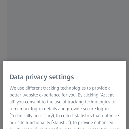
smaller fonts on a smartphone or tablet.
Data privacy settings
We use different tracking technologies to provide a
better website experience for you. By clicking “Accept
all” you consent to the use of tracking technologies to
remember log-in details and provide secure log-in
Single vision lenses – for long-sightedness (hyperopia)
(Technically necessary), to collect statistics that optimize
our site functionality (Statistics), to provide enhanced
To better understand short- and long-sightedness we first