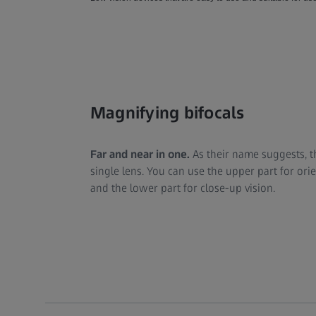
Magnifying bifocals
Far and near in one.
As their name suggests, t
single lens. You can use the upper part for or
and the lower part for close-up vision.