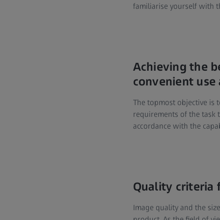
familiarise yourself with t
Achieving the b
convenient use 
The topmost objective is t
requirements of the task t
accordance with the capabi
Quality criteria
Image quality and the size
product. As the field of v