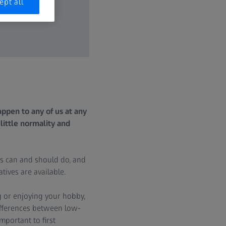
ept all
ppen to any of us at any
little normality and
s can and should do, and
ives are available.
g or enjoying your hobby,
differences between low-
important to first