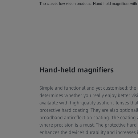
The classic low vision products. Hand-held magnifiers with
Hand-held magnifiers
Simple and functional and yet customised: the d
determines whether you really enjoy better vis
available with high-quality aspheric lenses th
protective hard coating. They are also optionall
broadband antireflection coating. The coating al
where precision is a must. The protective hard
enhances the device’s durability and increases it