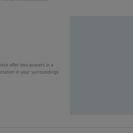
hese offer two powers in a
ientation in your surroundings