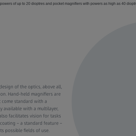
 powers of up to 20 dioptres and pocket magnifiers with powers as high as 40 diopt
esign of the optics, above all,
ion. Hand-held magnifiers are
at come standard with a
y available with a multilayer,
so facilitates vision for tasks
 coating – a standard feature –
s possible fields of use.