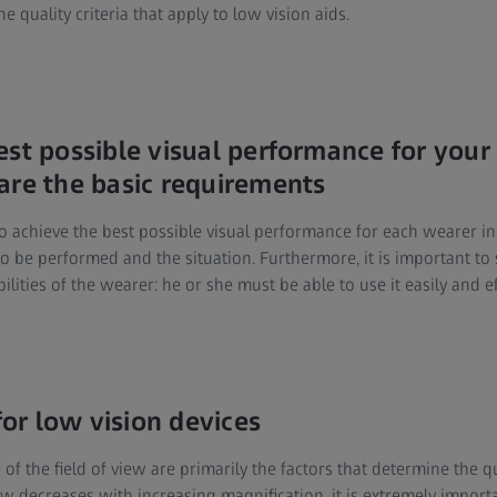
he quality criteria that apply to low vision aids.
est possible visual performance for your
are the basic requirements
o achieve the best possible visual performance for each wearer in
o be performed and the situation. Furthermore, it is important to s
lities of the wearer: he or she must be able to use it easily and eff
 for low vision devices
 of the field of view are primarily the factors that determine the qu
iew decreases with increasing magnification, it is extremely import