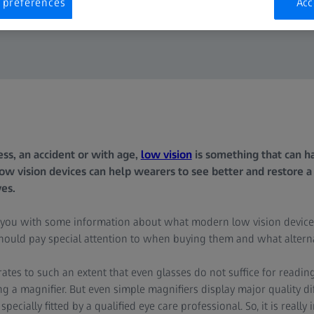
 preferences
Acc
ss, an accident or with age,
low vision
is something that can ha
 low vision devices can help wearers to see better and restore a 
ves.
 you with some information about what modern low vision device
ould pay special attention to when buying them and what alternat
ates to such an extent that even glasses do not suffice for readin
ng a magnifier. But even simple magnifiers display major quality 
cially fitted by a qualified eye care professional. So, it is really 