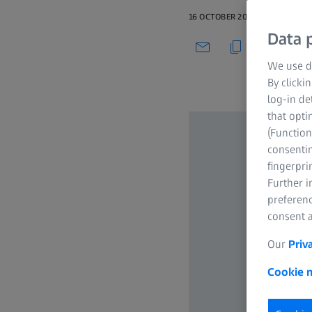
16 OCTOBER 2019
Data p
We use di
By clicki
log-in de
that opti
(Function
consentin
fingerpri
Further 
preferenc
consent a
Our
Priv
Cookie n