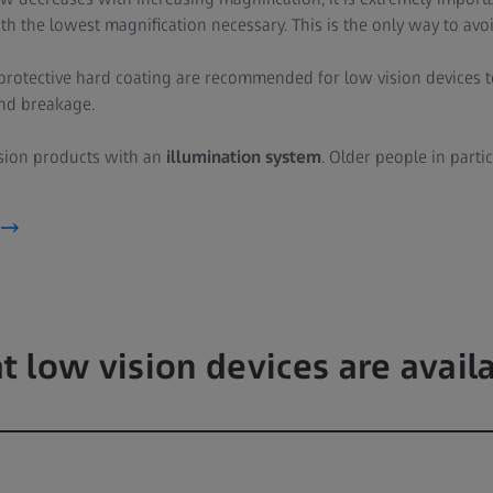
ith the lowest magnification necessary. This is the only way to avoi
a protective hard coating are recommended for low vision devices
and breakage.
ision products with an
illumination system
. Older people in parti
 low vision devices are avail