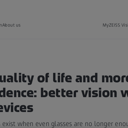
on
About us
MyZEISS Vis
uality of life and mor
ence: better vision 
evices
s exist when even glasses are no longer eno