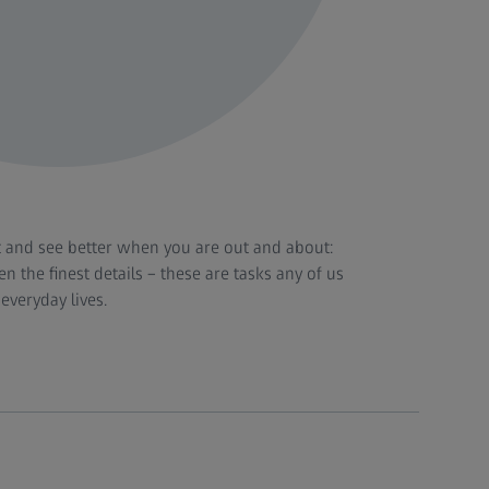
t and see better when you are out and about:
n the finest details – these are tasks any of us
everyday lives.