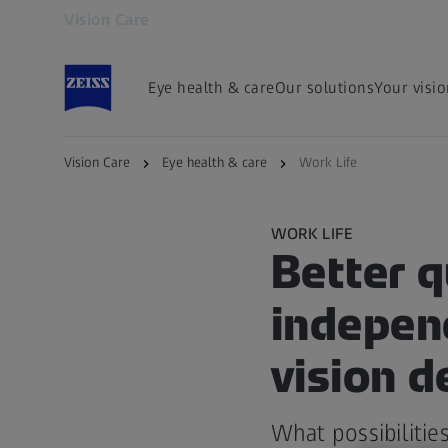
Vision Care
Opens in another tab
Eye health & care
Our solutions
Your visi
Vision Care
Eye health & care
Work Life
WORK LIFE
Better q
independ
vision d
What possibilitie