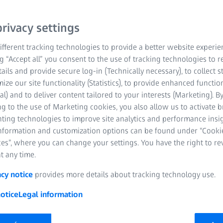
rivacy settings
fferent tracking technologies to provide a better website experie
ng “Accept all” you consent to the use of tracking technologies to
tails and provide secure log-in (Technically necessary), to collect st
mize our site functionality (Statistics), to provide enhanced function
al) and to deliver content tailored to your interests (Marketing). B
g to the use of Marketing cookies, you also allow us to activate 
nting technologies to improve site analytics and performance insig
information and customization options can be found under “Cooki
es”, where you can change your settings. You have the right to r
t any time.
acy notice
provides more details about tracking technology use.
otice
Legal information