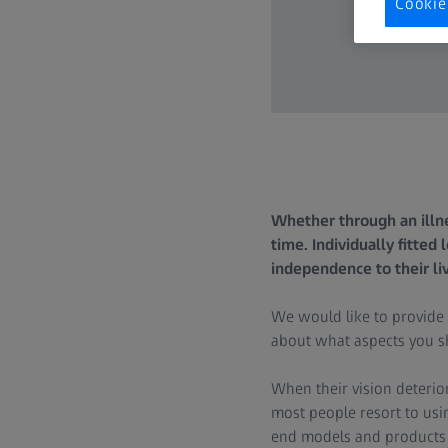
Cookie
Whether through an illne
time. Individually fitted
independence to their li
We would like to provide
about what aspects you sh
When their vision deterior
most people resort to usi
end models and products spe