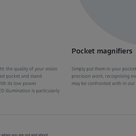
Pocket magnifiers
ht: the quality of your vision
Simply put them in your pocke
ted pocket and stand
precision work, recognising eve
With its low power
may be confronted with in our 
 illumination is particularly
se when you are out and about.