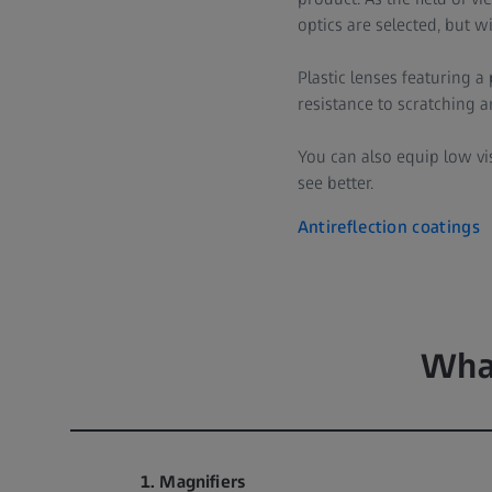
optics are selected, but w
Plastic lenses featuring 
resistance to scratching 
You can also equip low v
see better.
Antireflection coatings
What
1. Magnifiers