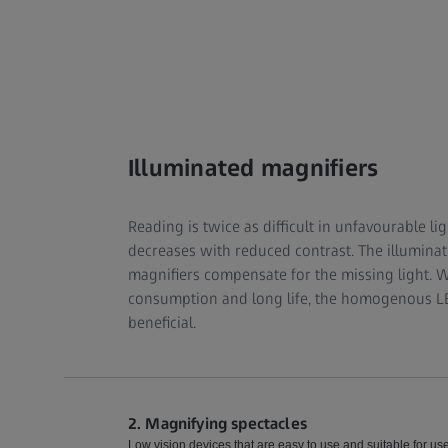
Illuminated magnifiers
Reading is twice as difficult in unfavourable lig
decreases with reduced contrast. The illumina
magnifiers compensate for the missing light. 
consumption and long life, the homogenous LED
beneficial.
2. Magnifying spectacles
Low vision devices that are easy to use and suitable for u