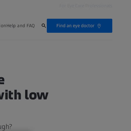
For Eye Care Professionals
Find an eye doctor
ion
Help and FAQ
e
with low
ugh?