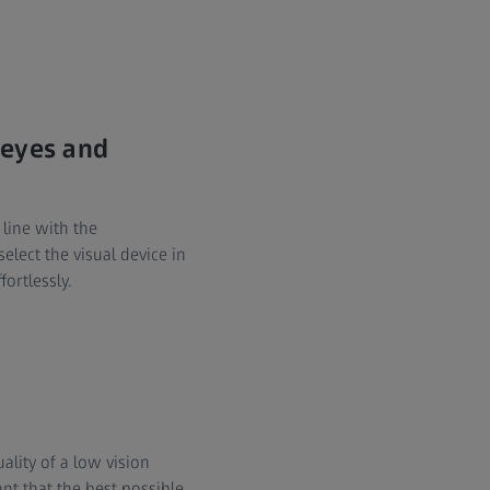
 eyes and
 line with the
elect the visual device in
ortlessly.
ality of a low vision
ant that the best possible