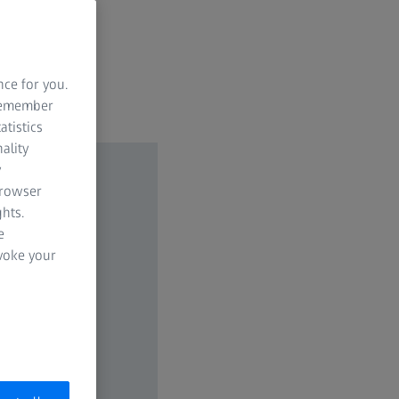
nce for you.
 remember
atistics
ality
y
browser
hts.
e
evoke your