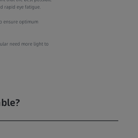
d rapid eye fatigue.
 to ensure optimum
cular need more light to
able?