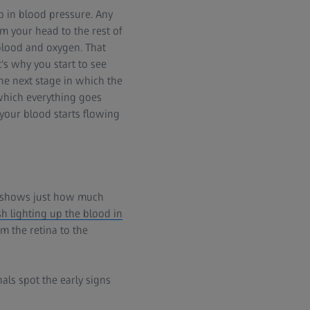
 in blood pressure. Any
 your head to the rest of
 blood and oxygen. That
t's why you start to see
 the next stage in which the
 which everything goes
your blood starts flowing
hs shows just how much
h lighting up the blood in
m the retina to the
als spot the early signs