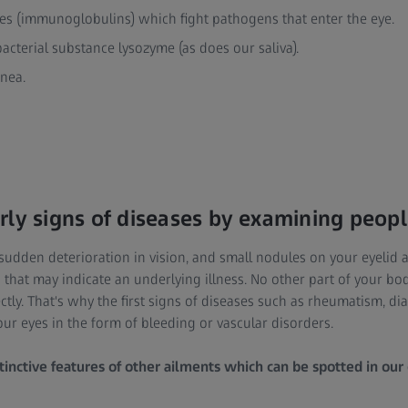
ies (immunoglobulins) which fight pathogens that enter the eye.
bacterial substance lysozyme (as does our saliva).
rnea.
rly signs of diseases by examining peopl
 sudden deterioration in vision, and small nodules on your eyelid 
 that may indicate an underlying illness. No other part of your bo
ctly. That's why the first signs of diseases such as rheumatism, di
our eyes in the form of bleeding or vascular disorders.
tinctive features of other ailments which can be spotted in our