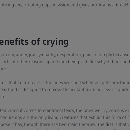
oticing any irritating gaps in vision and gives our brains a break!
nefits of crying
 sorrow, anger, joy, sympathy, desperation, pain, or simply becaus
all sorts of other reasons apart from being sad. But why did our bo
ure.
n is that ‘reflex tears’ – the ones we shed when we get something 
tear fluid is designed to remove the irritant from our eye as quick
op.
ted when it comes to emotional tears, the ones we cry when we'
n beings are the only living creatures that exhibit this form of cry
pose it has, though there are two main theories. The first is that c