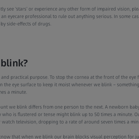
ly see ‘stars’ or experience any other form of impaired vision, pl
an eyecare professional to rule out anything serious. In some c
by side-effects of drugs.
blink?
 and practical purpose. To stop the cornea at the front of the eye 
 on the eye surface to keep it moist whenever we blink – something
mes a minute.
nt we blink differs from one person to the next. A newborn baby
who is flustered or tense might blink up to 50 times a minute. Ou
atch television, dropping to a rate of around seven times a min
now that when we blink our brain blocks visual perception for jus