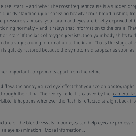
see ‘stars’ – and why? The most frequent cause is a sudden drop
quickly standing up or sneezing heavily sends blood rushing from
d pressure stabilises, your brain and eyes are briefly deprived of
tioning normally – and it relays that information to the brain. Tha
ht or ‘stars.’ If the lack of oxygen persists, then your body shifts to
 retina stop sending information to the brain. That's the stage at
on is quickly restored because the symptoms disappear as soon as 
er important components apart from the retina.
lood flow, the annoying ‘red eye’ effect that you see on photograp
 through the retina. The red eye effect is caused by the
camera flas
sible. It happens whenever the flash is reflected straight back fro
ucture of the blood vessels in our eyes can help eyecare profession
g an eye examination.
More information…