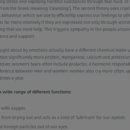
sing stress and expelling harmful substances through tear fluid. In
t (from the Greek meaning ‘cleansing’). The second theory sees cryi
behaviour which we use to efficiently express our feelings to oth
far more intensely if they are expressed not only through words
ling that we need help. This triggers sympathy in the people arou
tance and support.
ought about by emotions actually have a different chemical make-up
ntain significantly more protein, manganese, calcium and potassium
over, women's tears often include prolactin, a hormone responsib
ifference between men and women: women also cry more often, up 
times a year.
a wide range of different functions:
s with oxygen.
 from drying out and acts as a kind of ‘lubricant’ for our eyelids.
and foreign particles out of our eyes.