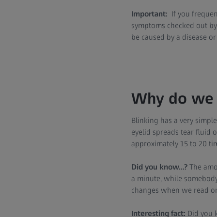
Important:
If you frequent
symptoms checked out by 
be caused by a disease or 
Why do we 
Blinking has a very simple
eyelid spreads tear fluid
approximately 15 to 20 ti
Did you know...?
The amou
a minute, while somebody 
changes when we read or w
Interesting fact:
Did you k