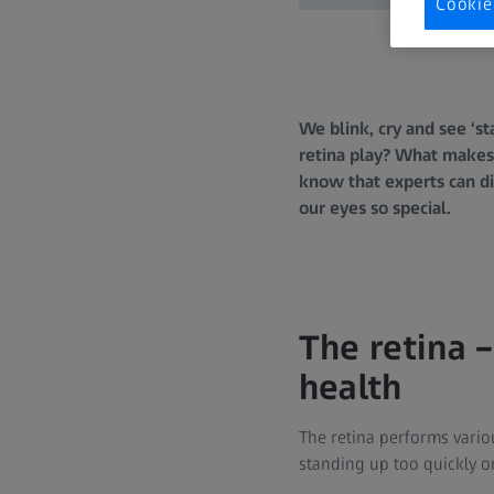
Cookie
We blink, cry and see ‘s
retina play? What makes 
know that experts can d
our eyes so special.
The retina –
health
The retina performs vario
standing up too quickly o