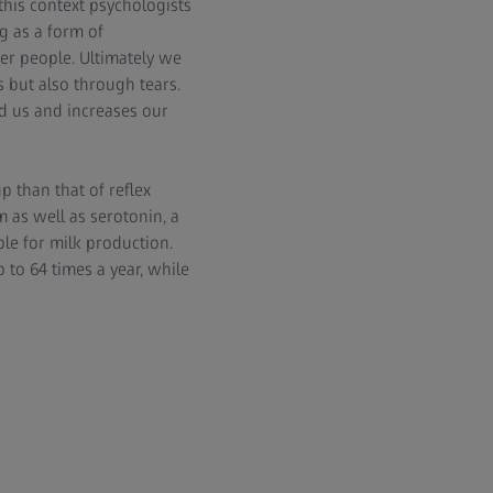
 this context psychologists
ng as a form of
er people. Ultimately we
 but also through tears.
nd us and increases our
 than that of reflex
 as well as serotonin, a
le for milk production.
to 64 times a year, while