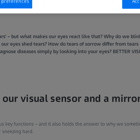
 preferences
Acc
tars’ – but what makes our eyes react like that? Why do we bli
our eyes shed tears? How do tears of sorrow differ from tears 
iagnose diseases simply by looking into your eyes? BETTER VI
 our visual sensor and a mirror
us key functions – and it also holds the answer to why we sometime
r sneezing hard.