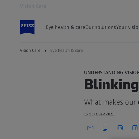
Vision Care
Opens in another tab
Eye health & care
Our solutions
Your visi
Vision Care
Eye health & care
UNDERSTANDING VISIO
Blinking
What makes our e
16 OCTOBER 2021