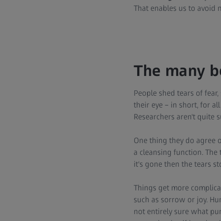
That enables us to avoid n
The many be
People shed tears of fear,
their eye – in short, for 
Researchers aren't quite s
One thing they do agree o
a cleansing function. The 
it's gone then the tears st
Things get more complica
such as sorrow or joy. Huma
not entirely sure what pur