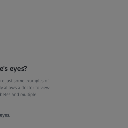
e's eyes?
are just some examples of
dy allows a doctor to view
abetes and multiple
 eyes.