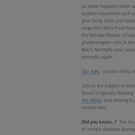
So what happens when we 
sudden movement such as 
your body. Until your bloo
stops the retina from func
the tell-tale flashes of lig
photoreceptor cells in the
black. Normally your visi
normally again.
Our eyes
contain many oth
Still on the subject of b
blood is typically flowing
the retina
and making it vi
camera lens.
Did you know...?
The str
of certain diseases durin