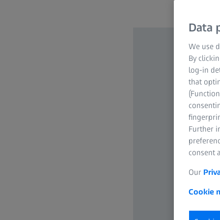
Data p
We use di
By clicki
log-in de
that opti
(Function
consentin
fingerpri
Further 
preferenc
consent a
Our
Priv
Cookie n