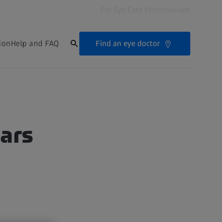
For Eye Care Professionals
Find an eye doctor
ion
Help and FAQ
tars