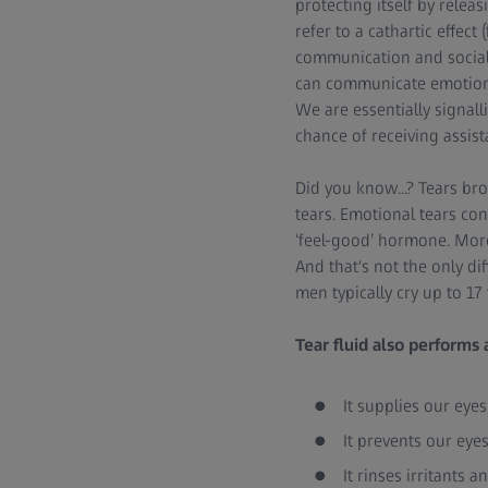
protecting itself by relea
refer to a cathartic effec
communication and social 
can communicate emotions 
We are essentially signal
chance of receiving assis
Did you know...? Tears br
tears. Emotional tears co
‘feel-good’ hormone. More
And that's not the only d
men typically cry up to 17 
Tear fluid also performs 
It supplies our eye
It prevents our eyes
It rinses irritants 