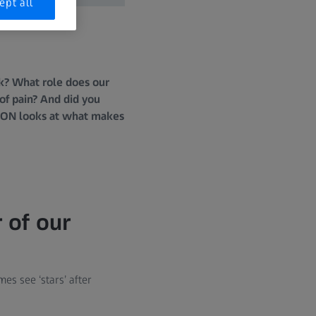
ept all
nk? What role does our
of pain? And did you
SION looks at what makes
 of our
s see ‘stars’ after