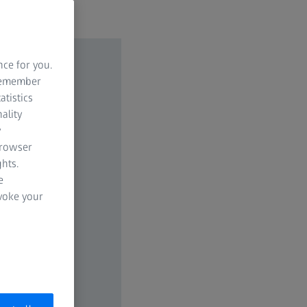
nce for you.
 remember
atistics
ality
y
browser
hts.
e
evoke your