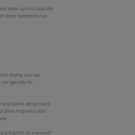
ease make sure to have the
ases these symptoms can
from drying out, our
 we typically do
 only blinks about twice
r blink frequency also
ute.
t a fraction of a second?