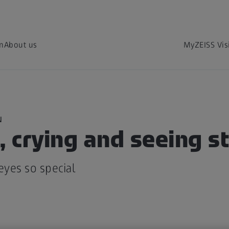
on
About us
MyZEISS Vis
N
, crying and seeing s
yes so special