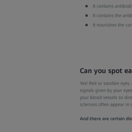
It contains antibod
It contains the anti
It nourishes the co
Can you spot ea
Yes! Red or swollen eyes,
signals given by your eyes
your blood vessels so dire
sclerosis often appear in 
And there are certain dis