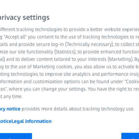
rivacy settings
fferent tracking technologies to provide a better website experie
ng “Accept all” you consent to the use of tracking technologies to
tails and provide secure log-in (Technically necessary), to collect st
mize our site functionality (Statistics), to provide enhanced function
al) and to deliver content tailored to your interests (Marketing). B
g to the use of Marketing cookies, you also allow us to activate 
nting technologies to improve site analytics and performance insig
information and customization options can be found under “Cooki
es”, where you can change your settings. You have the right to r
t any time.
acy notice
provides more details about tracking technology use.
otice
Legal information