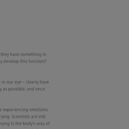
e they have something in
dy develop this function?
in our eye – clearly have
ly as possible, and once
re experiencing emotions
ing. Scientists are still
rying is the body's way of