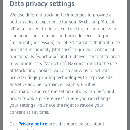
Data privacy settings
Page Content
We use different tracking technologies to provide a
better website experience for you. By clicking “Accept
all” you consent to the use of tracking technologies to
remember log-in details and provide secure log-in
(Technically necessary), to collect statistics that optimize
lenses
Progressive lenses
our site functionality (Statistics), to provide enhanced
functionality (Functional) and to deliver content tailored
to your interests (Marketing). By consenting to the use
of Marketing cookies, you also allow us to activate
browser fingerprinting technologies to improve site
analytics and performance insights. Further
information and customization options can be found
under “Cookie preferences”, where you can change
your settings. You have the right to revoke your
consent at any time.
Our
Privacy notice
provides more details about