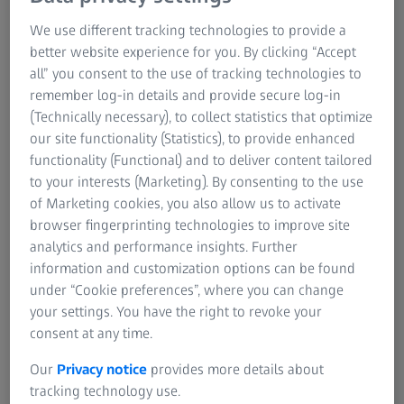
most customised lenses by ZEISS. An
We use different tracking technologies to provide a
i.Scription analysis gives a fingerprint
better website experience for you. By clicking “Accept
measurement of the customer’s eye and exact
all” you consent to the use of tracking technologies to
pupil size.
remember log-in details and provide secure log-in
(Technically necessary), to collect statistics that optimize
our site functionality (Statistics), to provide enhanced
functionality (Functional) and to deliver content tailored
to your interests (Marketing). By consenting to the use
of Marketing cookies, you also allow us to activate
browser fingerprinting technologies to improve site
ZEISS SmartLife PRO lens portfolio. The
analytics and performance insights. Further
answer to a changing lifestyle.
information and customization options can be found
under “Cookie preferences”, where you can change
The digital community is growing, and connectivity is
your settings. You have the right to revoke your
increasing regardless of age.
consent at any time.
55+ years
Our
Privacy notice
provides more details about
tracking technology use.