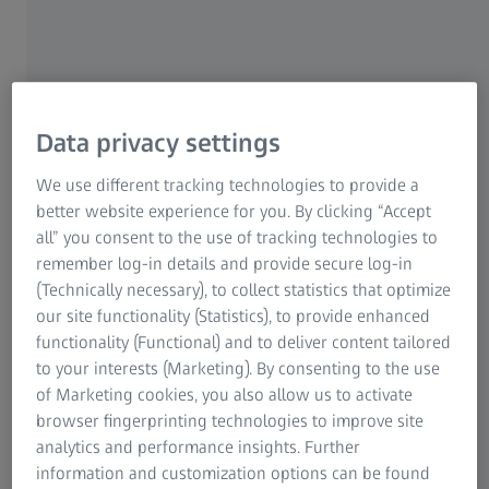
Nevertheless, it is possible to change the vision zones on
the lens! This is especially demanding work for the
optician: all measurement data, the centration and the
calculation of the cylinder axes sent to the Production
Department at ZEISS must be exact. Using this information,
special varifocals can be manufactured using
freeform
Data privacy settings
technology
.
We use different tracking technologies to provide a
better website experience for you. By clicking “Accept
all” you consent to the use of tracking technologies to
Varifocal glasses for driving
remember log-in details and provide secure log-in
(Technically necessary), to collect statistics that optimize
our site functionality (Statistics), to provide enhanced
functionality (Functional) and to deliver content tailored
to your interests (Marketing). By consenting to the use
of Marketing cookies, you also allow us to activate
browser fingerprinting technologies to improve site
analytics and performance insights. Further
information and customization options can be found